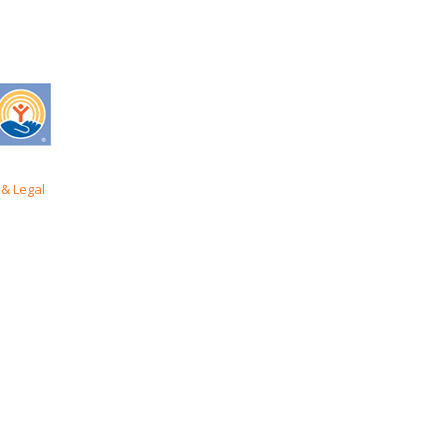
& Legal