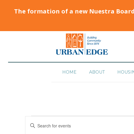
The formation of a new Nuestra Boar
HOME
ABOUT
HOUSI
Events
Enter
Search
Keyword.
Search