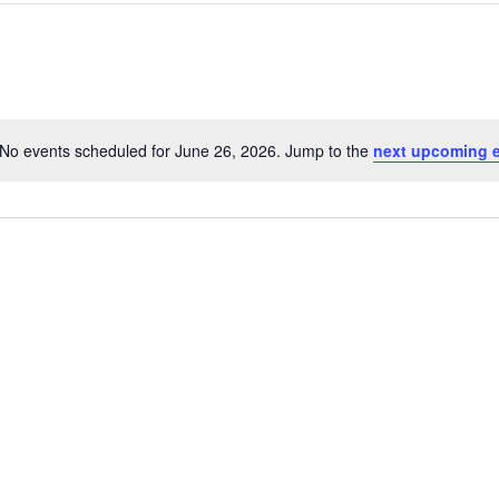
No events scheduled for June 26, 2026. Jump to the
next upcoming 
Notice