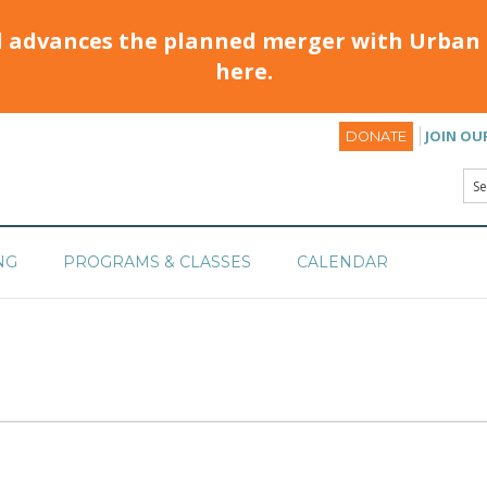
d advances the planned merger with Urban 
here.
JOIN OU
DONATE
NG
PROGRAMS & CLASSES
CALENDAR