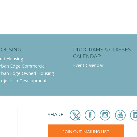
HOUSING
PROGRAMS & CLASSES
CALENDAR
ind Housing
Event Calendar
rban Edge Commercial
rban Edge Owned Housing
rojects in Development
SHARE
JOIN OUR MAILING LIST