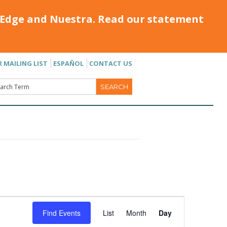
Edge and Nuestra. Read our statement
R MAILING LIST
ESPAÑOL
CONTACT US
Event
Find Events
List
Month
Day
Views