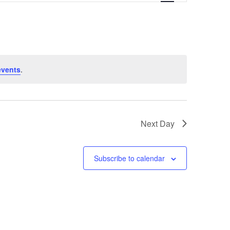
Navigation
events
.
Next Day
Subscribe to calendar