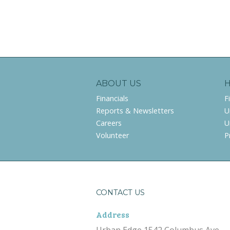
ABOUT US
Financials
F
Reports & Newsletters
U
Careers
U
Volunteer
P
CONTACT US
Address
Urban Edge 1542 Columbus Ave