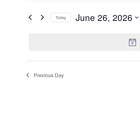
and
for
Events
Views
June 26, 2026
Today
by
Navigation
Keyword.
Select
date.
Previous Day