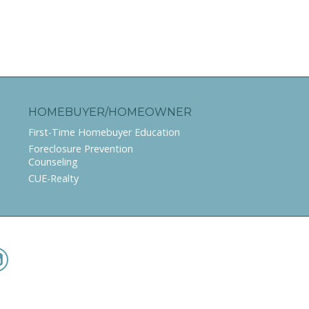
HOMEBUYER/HOMEOWNER
First-Time Homebuyer Education
Foreclosure Prevention
Counseling
CUE-Realty