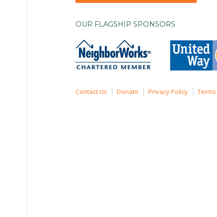
OUR FLAGSHIP SPONSORS
Contact Us
Donate
Privacy Policy
Terms 