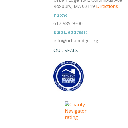
Roxbury, MA 02119
Directions
Phone
617-989-9300
Email address:
info@urbanedge.org
OUR SEALS