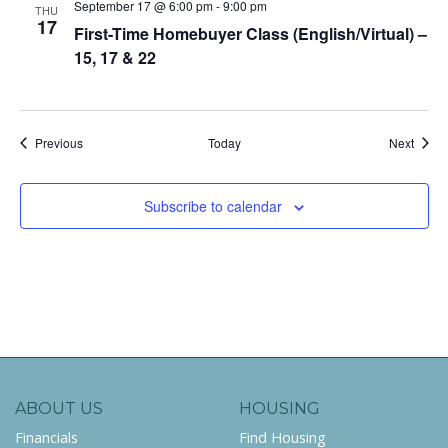
September 17 @ 6:00 pm
-
9:00 pm
THU
17
First-Time Homebuyer Class (English/Virtual) –
15, 17 & 22
Events
Event
Previous
Today
Next
Subscribe to calendar
ABOUT US
HOUSING
Financials
Find Housing