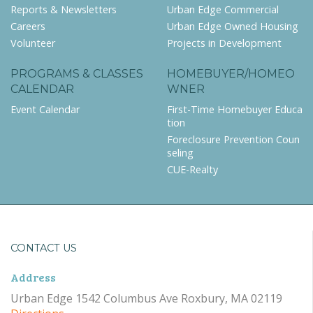
Reports & Newsletters
Urban Edge Commercial
Careers
Urban Edge Owned Housing
Volunteer
Projects in Development
PROGRAMS & CLASSES
HOMEBUYER/HOMEO
CALENDAR
WNER
Event Calendar
First-Time Homebuyer Educa
tion
Foreclosure Prevention Coun
seling
CUE-Realty
CONTACT US
Address
Urban Edge 1542 Columbus Ave Roxbury, MA 02119