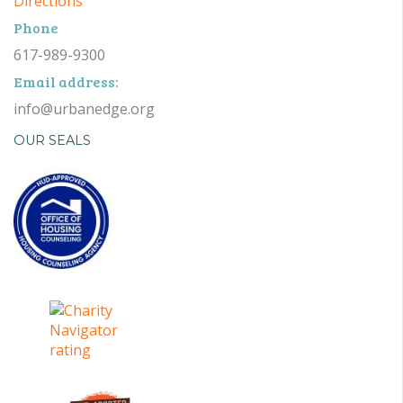
Directions
Phone
617-989-9300
Email address:
info@urbanedge.org
OUR SEALS