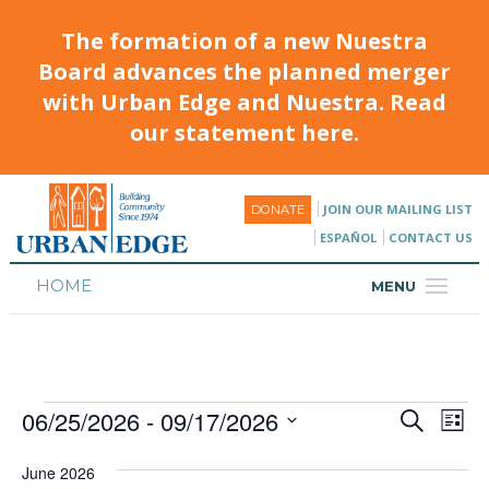
The formation of a new Nuestra
Board advances the planned merger
with Urban Edge and Nuestra. Read
our statement here.
JOIN OUR MAILING LIST
DONATE
ESPAÑOL
CONTACT US
HOME
MENU
ABOUT
HOUSING
06/25/2026
 - 
09/17/2026
Events
Eve
PROGRAMS & CLASSES
Search
List
Vie
Select
Search
CALENDAR
date.
Nav
June 2026
and