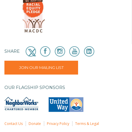
SHARE
JOIN OUR MAILING LIST
OUR FLAGSHIP SPONSORS
Contact Us
Donate
Privacy Policy
Terms & Legal