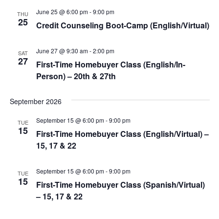
June 25 @ 6:00 pm
-
9:00 pm
Views
THU
25
Credit Counseling Boot-Camp (English/Virtual)
Navigat
June 27 @ 9:30 am
-
2:00 pm
SAT
27
First-Time Homebuyer Class (English/In-
Person) – 20th & 27th
September 2026
September 15 @ 6:00 pm
-
9:00 pm
TUE
15
First-Time Homebuyer Class (English/Virtual) –
15, 17 & 22
September 15 @ 6:00 pm
-
9:00 pm
TUE
15
First-Time Homebuyer Class (Spanish/Virtual)
– 15, 17 & 22