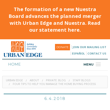
The formation of a new Nuestra
Board advances the planned merger
with Urban Edge and Nuestra. Read
our statement here.
JOIN OUR MAILING LIST
DONATE
ESPAÑOL
CONTACT US
HOME
MENU
ABOUT
URBAN EDGE
ABOUT
PRIVATE: BLOG
STAFF BLOGS
HOUSING
FOUR TIPS TO HELP YOU MANAGE THE HOME BUYING PROCESS
PROGRAMS & CLASSES
6.4.2018
CALENDAR