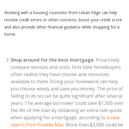
Working with a housing counselor from Urban Edge can help
resolve credit errors or other concerns, boost your credit score
and also provide other financial guidance while shopping for a
home.
Shop around for the best mortgage.
Proactively
compare services and costs. First-time homebuyers
often realize they have choices and resources
available to them. Doing your homework can help
you choose wisely and save you money. The price of
failing to do so can be quite significant after several
years. The average borrower could save $1,500 over
the life of the loan by obtaining an extra rate quote
when applying for a mortgage, according to
a new
report from Freddie Mac
. More than $3,000 could be