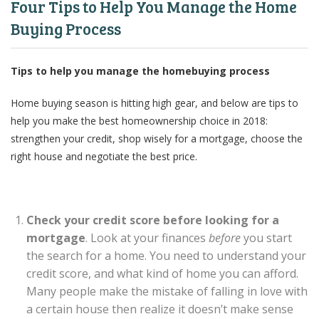
Four Tips to Help You Manage the Home
Buying Process
Tips to help you manage the homebuying process
Home buying season is hitting high gear, and below are tips to
help you make the best homeownership choice in 2018:
strengthen your credit, shop wisely for a mortgage, choose the
right house and negotiate the best price.
Check your credit score before looking for a
mortgage
. Look at your finances
before
you start
the search for a home. You need to understand your
credit score, and what kind of home you can afford.
Many people make the mistake of falling in love with
a certain house then realize it doesn’t make sense