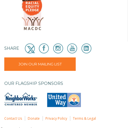
SHARE
JOIN OUR MAILING LIST
OUR FLAGSHIP SPONSORS
Contact Us
Donate
Privacy Policy
Terms & Legal