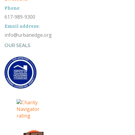
Phone
617-989-9300
Email address:
info@urbanedge.org
OUR SEALS