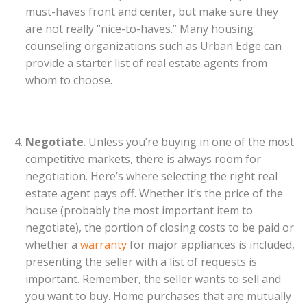
must-haves front and center, but make sure they
are not really “nice-to-haves.” Many housing
counseling organizations such as Urban Edge can
provide a starter list of real estate agents from
whom to choose.
Negotiate
. Unless you’re buying in one of the most
competitive markets, there is always room for
negotiation. Here’s where selecting the right real
estate agent pays off. Whether it’s the price of the
house (probably the most important item to
negotiate), the portion of closing costs to be paid or
whether a
warranty
for major appliances is included,
presenting the seller with a list of requests is
important. Remember, the seller wants to sell and
you want to buy. Home purchases that are mutually