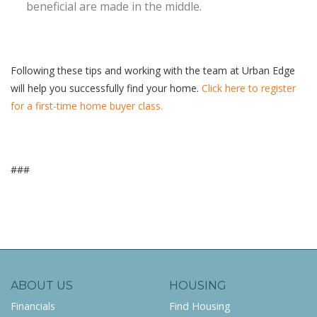
beneficial are made in the middle.
Following these tips and working with the team at Urban Edge
will help you successfully find your home.
Click here to register
for a first-time home buyer class.
###
ABOUT US
HOUSING
Financials
Find Housing