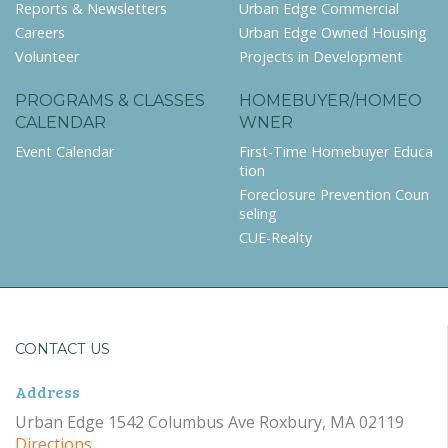
Reports & Newsletters
Urban Edge Commercial
Careers
Urban Edge Owned Housing
Volunteer
Projects in Development
PROGRAMS & CLASSES
HOMEBUYER/HOMEO
CALENDAR
WNER
Event Calendar
First-Time Homebuyer Educa
tion
Foreclosure Prevention Coun
seling
CUE-Realty
CONTACT US
Address
Urban Edge 1542 Columbus Ave Roxbury, MA 02119
Directions