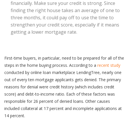
financially. Make sure your credit is strong. Since
finding the right house takes an average of one to
three months, it could pay off to use the time to
strengthen your credit score, especially if it means
getting a lower mortgage rate.
First-time buyers, in particular, need to be prepared for all of the
steps in the home buying process. According to a
recent study
conducted by online loan marketplace LendingTree, nearly one
out of every ten mortgage applicants gets denied. The primary
reasons for denial were credit history (which includes credit
score) and debt-to-income ratio. Each of these factors was
responsible for 26 percent of denied loans. Other causes
included collateral at 17 percent and incomplete applications at
14 percent.