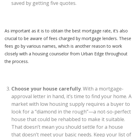
saved by getting five quotes.
As important as it is to obtain the best mortgage rate, it’s also
crucial to be aware of fees charged by mortgage lenders. These
fees go by various names, which is another reason to work
closely with a housing counselor from Urban Edge throughout
the process.
Choose your house carefully
. With a mortgage-
approval letter in hand, it’s time to find your home. A
market with low housing supply requires a buyer to
look for a “diamond in the rough”—a not-so-perfect
house that could be rehabbed to make it suitable.
That doesn’t mean you should settle for a house
that doesn’t meet your basic needs. Keep your list of