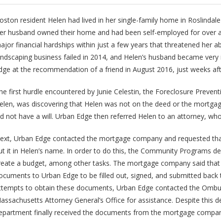
oston resident Helen had lived in her single-family home in Roslindal
er husband owned their home and had been self-employed for over a
ajor financial hardships within just a few years that threatened her abi
andscaping business failed in 2014, and Helen’s husband became very i
dge at the recommendation of a friend in August 2016, just weeks af
he first hurdle encountered by Junie Celestin, the Foreclosure Preven
elen, was discovering that Helen was not on the deed or the mortgag
id not have a will. Urban Edge then referred Helen to an attorney, wh
ext, Urban Edge contacted the mortgage company and requested that
ut it in Helen’s name. In order to do this, the Community Programs
reate a budget, among other tasks. The mortgage company said that 
ocuments to Urban Edge to be filled out, signed, and submitted back 
ttempts to obtain these documents, Urban Edge contacted the Omb
assachusetts Attorney General’s Office for assistance. Despite this
epartment finally received the documents from the mortgage compan