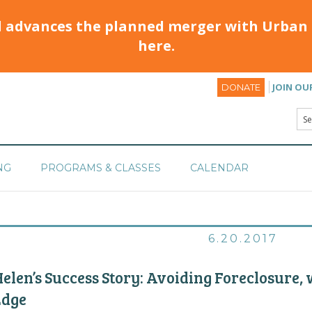
d advances the planned merger with Urban 
here.
JOIN OU
DONATE
NG
PROGRAMS & CLASSES
CALENDAR
6.20.2017
elen’s Success Story: Avoiding Foreclosure,
Edge