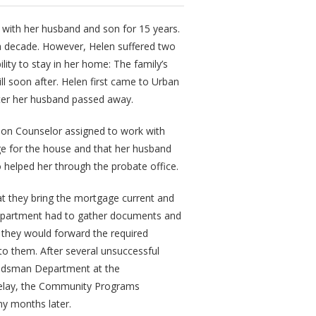
e with her husband and son for 15 years.
 decade. However, Helen suffered two
lity to stay in her home: The family’s
ll soon after. Helen first came to Urban
ter her husband passed away.
tion Counselor assigned to work with
e for the house and that her husband
o helped her through the probate office.
 they bring the mortgage current and
 department had to gather documents and
they would forward the required
to them. After several unsuccessful
udsman Department at the
 delay, the Community Programs
y months later.