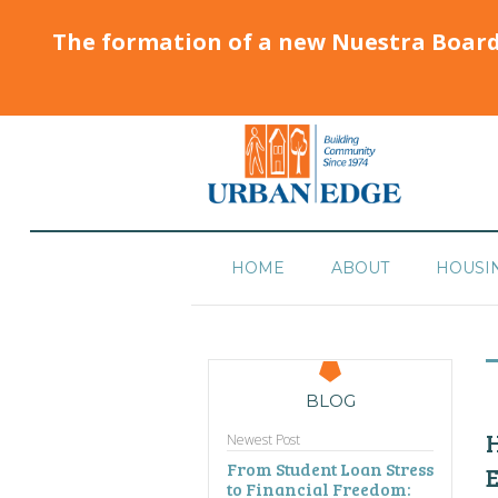
The formation of a new Nuestra Boar
HOME
ABOUT
HOUSI
BLOG
H
Newest Post
From Student Loan Stress
to Financial Freedom: