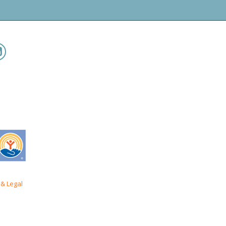
& Legal