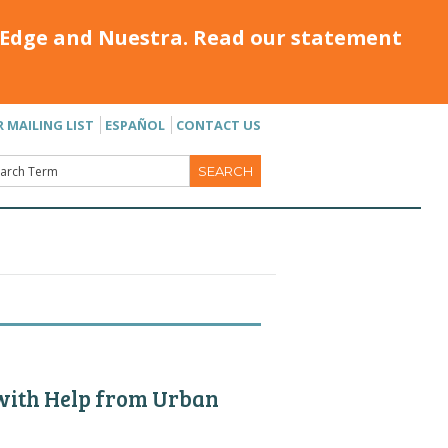
Edge and Nuestra. Read our statement
R MAILING LIST
ESPAÑOL
CONTACT US
 with Help from Urban