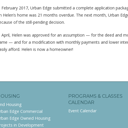
n February 2017, Urban Edge submitted a complete application packa
n Helen’s home was 21 months overdue. The next month, Urban Edge r
ecause of the still-pending decision.
n April, Helen was approved for an assumption — for the deed and mor
ame — and for a modification with monthly payments and lower inte
asily afford. Helen is now a homeowner!
HOUSING
PROGRAMS & CLASSES
CALENDAR
ind Housing
Event Calendar
rban Edge Commercial
rban Edge Owned Housing
rojects in Development