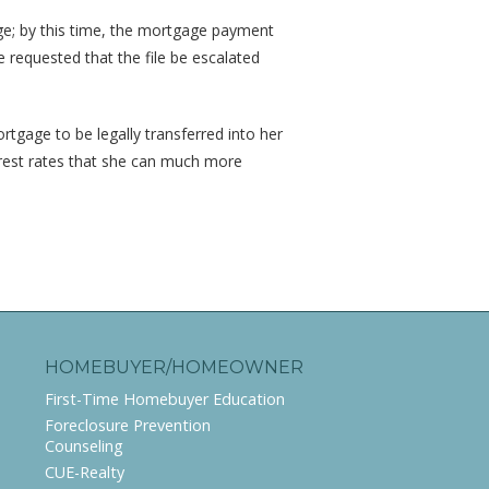
ge; by this time, the mortgage payment
equested that the file be escalated
tgage to be legally transferred into her
rest rates that she can much more
HOMEBUYER/HOMEOWNER
First-Time Homebuyer Education
Foreclosure Prevention
Counseling
CUE-Realty