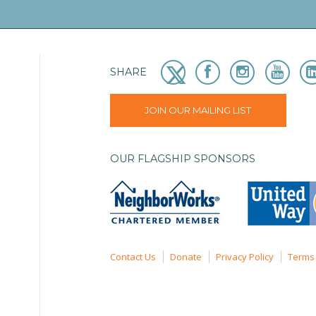
SHARE
JOIN OUR MAILING LIST
OUR FLAGSHIP SPONSORS
Contact Us
Donate
Privacy Policy
Terms 