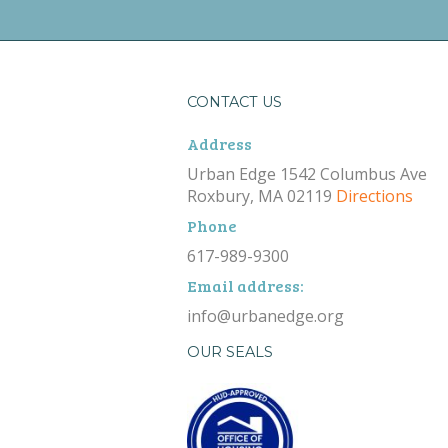
CONTACT US
Address
Urban Edge 1542 Columbus Ave
Roxbury, MA 02119
Directions
Phone
617-989-9300
Email address:
info@urbanedge.org
OUR SEALS