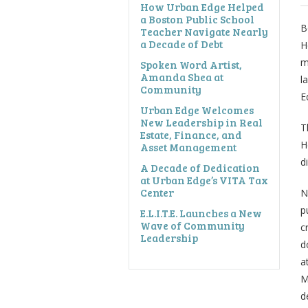
How Urban Edge Helped
a Boston Public School
B
Teacher Navigate Nearly
a Decade of Debt
H
m
Spoken Word Artist,
Amanda Shea at
l
Community
E
Urban Edge Welcomes
New Leadership in Real
T
Estate, Finance, and
H
Asset Management
d
A Decade of Dedication
at Urban Edge’s VITA Tax
Center
N
p
E.L.I.T.E. Launches a New
Wave of Community
c
Leadership
d
a
M
d