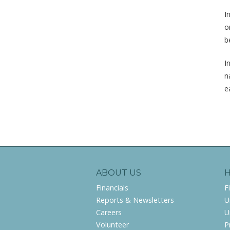
I
o
b
I
n
e
ABOUT US
Financials
F
Reports & Newsletters
U
Careers
U
Volunteer
P