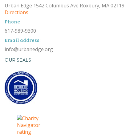
Urban Edge 1542 Columbus Ave Roxbury, MA 02119
Directions
Phone
617-989-9300
Email address:
info@urbanedge.org
OUR SEALS