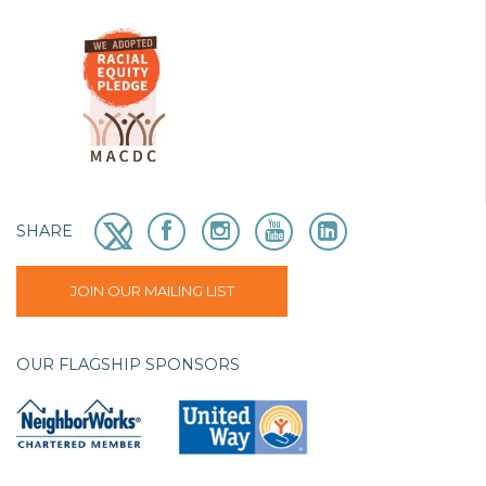
SHARE
JOIN OUR MAILING LIST
OUR FLAGSHIP SPONSORS