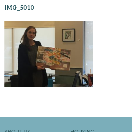
IMG_5010
ABOUT US
HOUSING