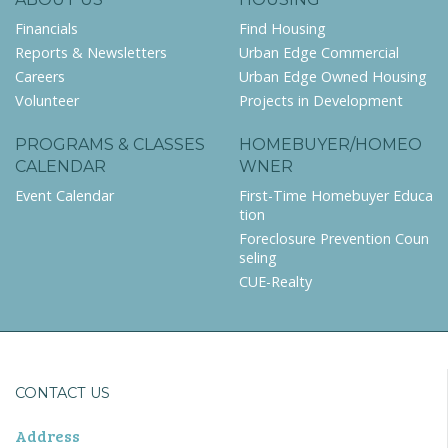
Financials
Find Housing
Reports & Newsletters
Urban Edge Commercial
Careers
Urban Edge Owned Housing
Volunteer
Projects in Development
PROGRAMS & CLASSES
HOMEBUYER/HOMEO
CALENDAR
WNER
Event Calendar
First-Time Homebuyer Educa
tion
Foreclosure Prevention Coun
seling
CUE-Realty
CONTACT US
Address