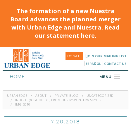
The formation of a new Nuestra
Board advances the planned merger
with Urban Edge and Nuestra. Read
our statement here.
JOIN OUR MAILING LIST
DONATE
ESPAÑOL
CONTACT US
HOME
MENU
ABOUT
URBAN EDGE
ABOUT
PRIVATE: BLOG
UNCATEGORIZED
HOUSING
INSIGHT (& GOODBYE) FROM OUR MSW INTERN SKYLER
IMG_5010
PROGRAMS & CLASSES
7.20.2018
CALENDAR