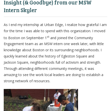
Insight (& Goodbye) from our MSW
Intern Skyler
As I end my internship at Urban Edge, I realize how grateful I am
for the time I was able to spend with this organization. I moved
st
to Boston on September 1
and joined the Community
Engagement team as an MSW intern
one week later
, with little
knowledge about Boston or its surrounding neighborhoods. I
quickly learned about the history of Egleston Square and
Jackson Square, neighborhoods full of activism and strength.
Through attending different community meetings, it was
amazing to see the work local leaders are doing to establish a
strong network of resources.