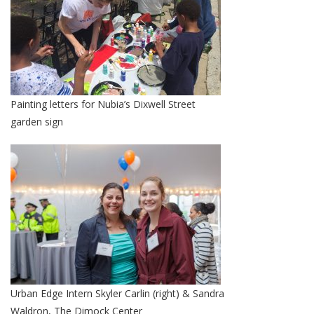
Painting letters for Nubia’s Dixwell Street
garden sign
Urban Edge Intern Skyler Carlin (right) & Sandra
Waldron, The Dimock Center