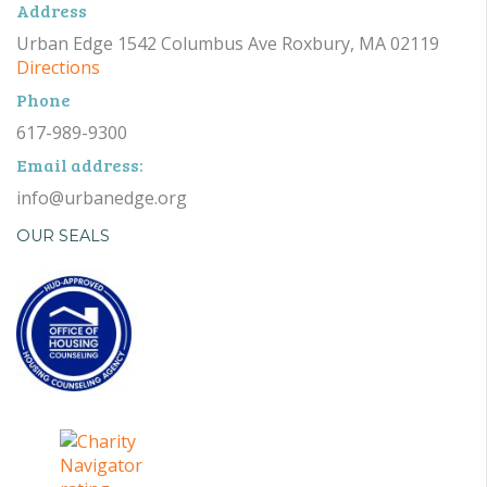
Address
Urban Edge 1542 Columbus Ave Roxbury, MA 02119
Directions
Phone
617-989-9300
Email address:
info@urbanedge.org
OUR SEALS