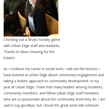
Checking out a Bruins hockey game
with Urban Edge staff and residents.
Thanks to Mass Housing for the
tickets!
As I continue my career in social work, I will use the lessons I
have learned at Urban Edge about community engagement and
taking a holistic approach to community development. In my
year at Urban Edge, I have met many leaders among residents,
community members, and fellow Urban Edge staff members
who are so passionate about the community work they do. I am
sad to say goodbye, but I know the great work will continue!