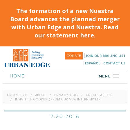
The formation of a new Nuestra
Board advances the planned merger
with Urban Edge and Nuestra. Read
our statement here.
JOIN OUR MAILING LIST
DONATE
ESPAÑOL
CONTACT US
HOME
MENU
ABOUT
URBAN EDGE
ABOUT
PRIVATE: BLOG
UNCATEGORIZED
HOUSING
INSIGHT (& GOODBYE) FROM OUR MSW INTERN SKYLER
PROGRAMS & CLASSES
7.20.2018
CALENDAR