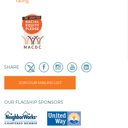
SHARE
JOIN OUR MAILING LIST
OUR FLAGSHIP SPONSORS