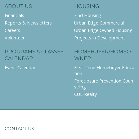
ABOUT US
HOUSING
Financials
Find Housing
Reports & Newsletters
Urban Edge Commercial
Careers
Urban Edge Owned Housing
Volunteer
Projects in Development
PROGRAMS & CLASSES
HOMEBUYER/HOMEO
CALENDAR
WNER
Event Calendar
First-Time Homebuyer Educa
tion
Foreclosure Prevention Coun
seling
CUE-Realty
CONTACT US