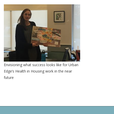
Envisioning what success looks like for Urban
Edge’s Health in Housing work in the near
future