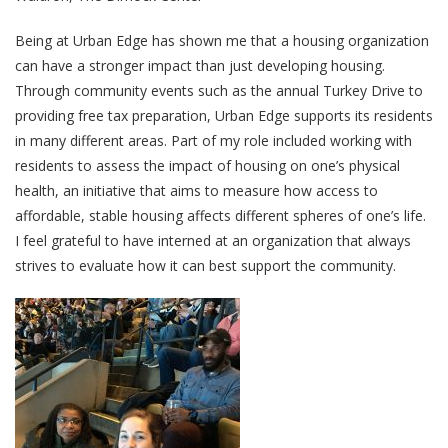
Being at Urban Edge has shown me that a housing organization
can have a stronger impact than just developing housing.
Through community events such as the annual Turkey Drive to
providing free tax preparation, Urban Edge supports its residents
in many different areas. Part of my role included working with
residents to assess the impact of housing on one’s physical
health, an initiative that aims to measure how access to
affordable, stable housing affects different spheres of one’s life.
I feel grateful to have interned at an organization that always
strives to evaluate how it can best support the community.