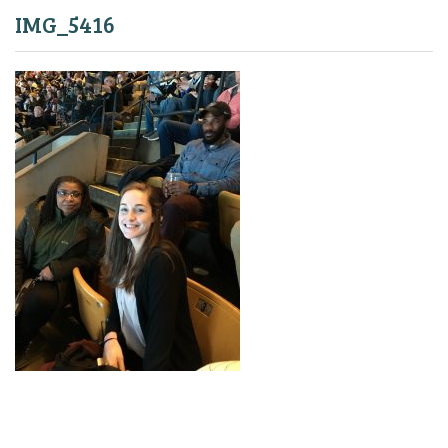
IMG_5416