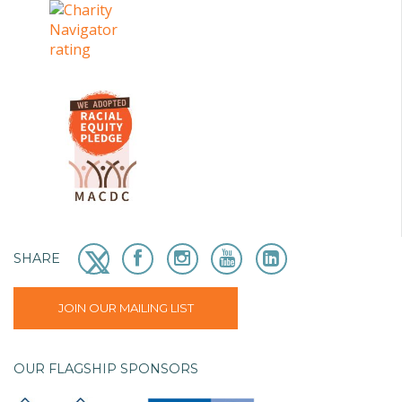
SHARE
JOIN OUR MAILING LIST
OUR FLAGSHIP SPONSORS