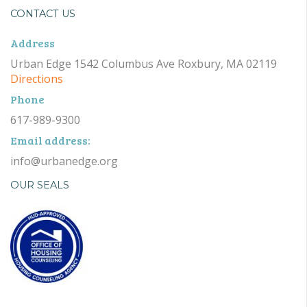
CONTACT US
Address
Urban Edge 1542 Columbus Ave Roxbury, MA 02119
Directions
Phone
617-989-9300
Email address:
info@urbanedge.org
OUR SEALS