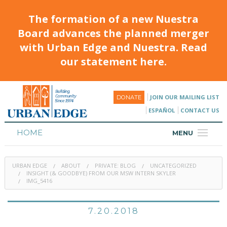
The formation of a new Nuestra
Board advances the planned merger
with Urban Edge and Nuestra. Read
our statement here.
JOIN OUR MAILING LIST
DONATE
ESPAÑOL
CONTACT US
HOME
MENU
ABOUT
URBAN EDGE
ABOUT
PRIVATE: BLOG
UNCATEGORIZED
HOUSING
INSIGHT (& GOODBYE) FROM OUR MSW INTERN SKYLER
IMG_5416
PROGRAMS & CLASSES
7.20.2018
CALENDAR