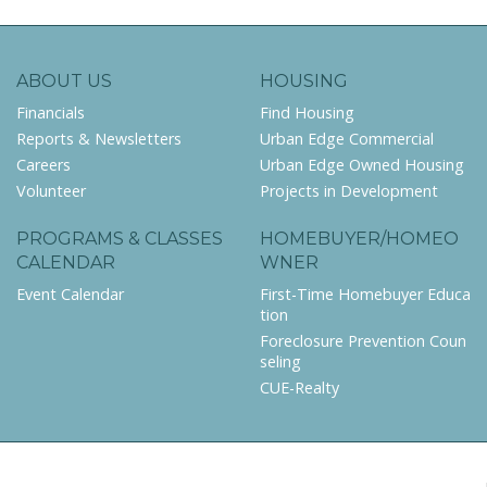
ABOUT US
HOUSING
Financials
Find Housing
Reports & Newsletters
Urban Edge Commercial
Careers
Urban Edge Owned Housing
Volunteer
Projects in Development
PROGRAMS & CLASSES
HOMEBUYER/HOMEO
CALENDAR
WNER
Event Calendar
First-Time Homebuyer Educa
tion
Foreclosure Prevention Coun
seling
CUE-Realty