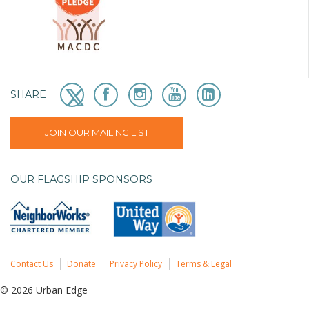
SHARE
JOIN OUR MAILING LIST
OUR FLAGSHIP SPONSORS
Contact Us
Donate
Privacy Policy
Terms & Legal
© 2026 Urban Edge