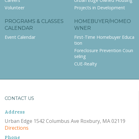
Careers
Urban Edge Owned Housing
Volunteer
Projects in Development
PROGRAMS & CLASSES
HOMEBUYER/HOMEO
CALENDAR
WNER
Event Calendar
First-Time Homebuyer Educa
tion
Foreclosure Prevention Coun
seling
CUE-Realty
CONTACT US
Address
Urban Edge 1542 Columbus Ave Roxbury, MA 02119
Directions
Phone