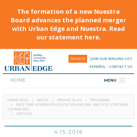
The formation of a new Nuestra
Board advances the planned merger
with Urban Edge and Nuestra. Read
our statement here.
JOIN OUR MAILING LIST
DONATE
ESPAÑOL
CONTACT US
HOME
MENU
ABOUT
URBAN EDGE
ABOUT
PRIVATE: BLOG
PROGRAMS
HOUSING
FIRST-TIME HOMEBUYER EDUCATION AND PRE- AND POST-PURCHASE
COUNSELING
UNTITLED
PROGRAMS & CLASSES
CALENDAR
4.15.2016