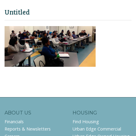
Untitled
ABOUT US
HOUSING
Financials
Find Housing
Reports & Newsletters
Urban Edge Commercial