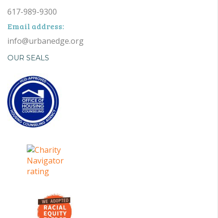
617-989-9300
Email address:
info@urbanedge.org
OUR SEALS