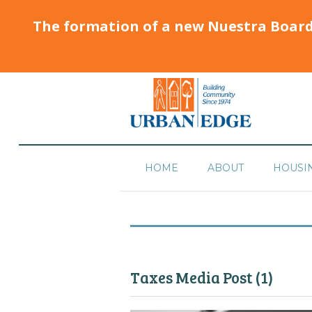
The formation of a new Nuestra Boar
HOME
ABOUT
HOUSI
Taxes Media Post (1)