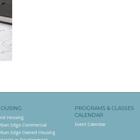
HOUSING
PROGRAMS & CLASSES
CALENDAR
ind Housing
Event Calendar
rban Edge Commercial
rban Edge Owned Housing
rojects in Development