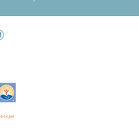
& Legal