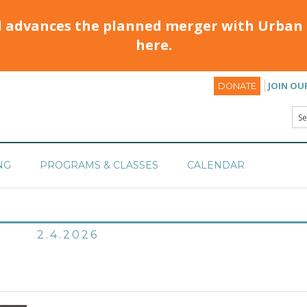
d advances the planned merger with Urban 
here.
JOIN OU
DONATE
NG
PROGRAMS & CLASSES
CALENDAR
2.4.2026