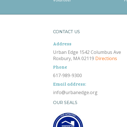
CONTACT US
Address
Urban Edge 1542 Columbus Ave
Roxbury, MA 02119
Directions
Phone
617-989-9300
Email address:
info@urbanedge.org
OUR SEALS