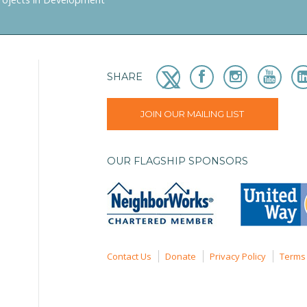
SHARE
JOIN OUR MAILING LIST
OUR FLAGSHIP SPONSORS
Contact Us
Donate
Privacy Policy
Terms 