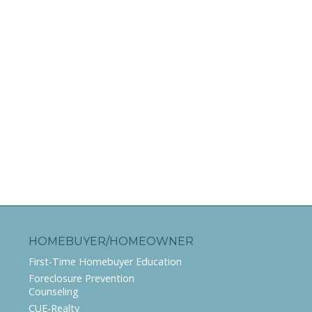
HOMEBUYER/HOMEOWNER
First-Time Homebuyer Education
Foreclosure Prevention
Counseling
CUE-Realty