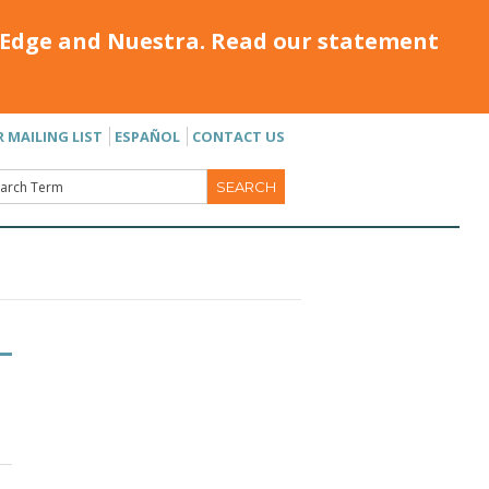
Edge and Nuestra. Read our statement
R MAILING LIST
ESPAÑOL
CONTACT US