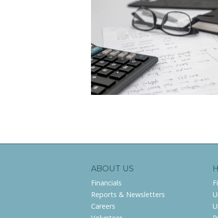
ABOUT US
Financials
F
Reports & Newsletters
U
Careers
U
Volunteer
P