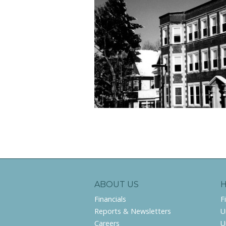
ABOUT US
Financials
F
Reports & Newsletters
U
Careers
U