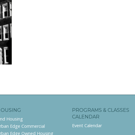
HOUSING
PROGRAMS & CLASSES
CALENDAR
ind Housing
Event Calendar
rban Edge Commercial
rban Edge Owned Housing