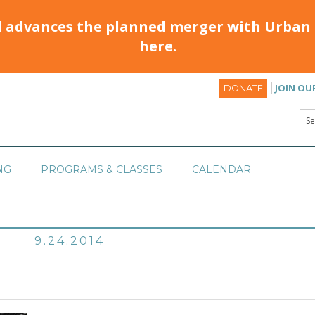
d advances the planned merger with Urban 
here.
JOIN OU
DONATE
NG
PROGRAMS & CLASSES
CALENDAR
9.24.2014