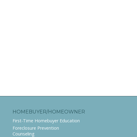
HOMEBUYER/HOMEOWNER
First-Time Homebuyer Education
Foreclosure Prevention
Counseling