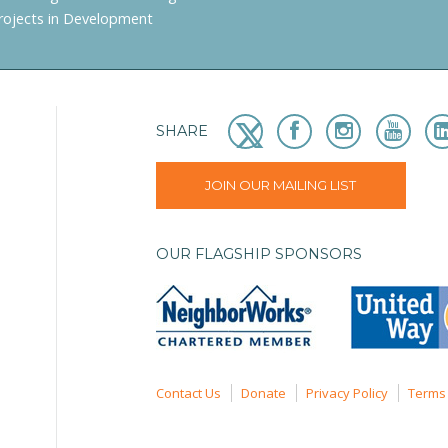
rojects in Development
SHARE
JOIN OUR MAILING LIST
OUR FLAGSHIP SPONSORS
Contact Us
Donate
Privacy Policy
Terms 