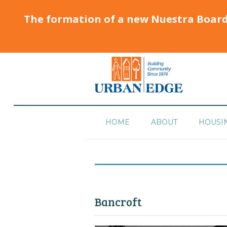
The formation of a new Nuestra Boar
HOME
ABOUT
HOUSI
Bancroft