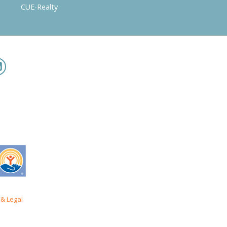
CUE-Realty
& Legal