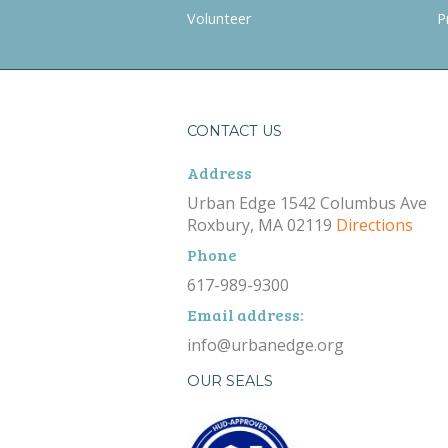
Volunteer
P
CONTACT US
Address
Urban Edge 1542 Columbus Ave
Roxbury, MA 02119
Directions
Phone
617-989-9300
Email address:
info@urbanedge.org
OUR SEALS