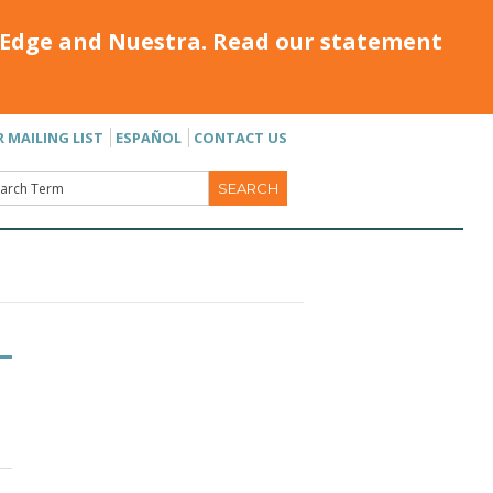
Edge and Nuestra. Read our statement
R MAILING LIST
ESPAÑOL
CONTACT US