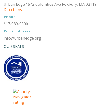
Urban Edge 1542 Columbus Ave Roxbury, MA 02119
Directions
Phone
617-989-9300
Email address:
info@urbanedge.org
OUR SEALS