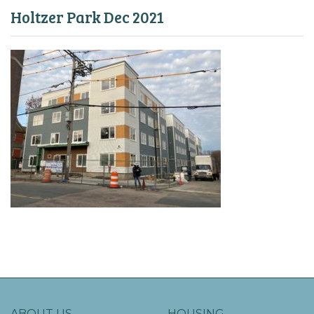
Holtzer Park Dec 2021
ABOUT US
HOUSING