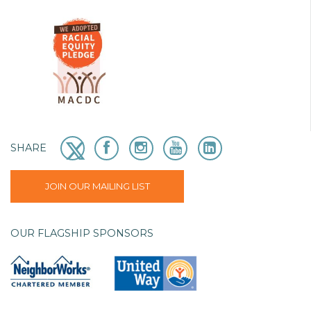
SHARE
JOIN OUR MAILING LIST
OUR FLAGSHIP SPONSORS