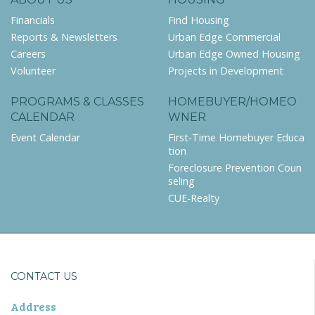
Financials
Find Housing
Reports & Newsletters
Urban Edge Commercial
Careers
Urban Edge Owned Housing
Volunteer
Projects in Development
PROGRAMS & CLASSES
HOMEBUYER/HOMEO
CALENDAR
WNER
Event Calendar
First-Time Homebuyer Educa
tion
Foreclosure Prevention Coun
seling
CUE-Realty
CONTACT US
Address