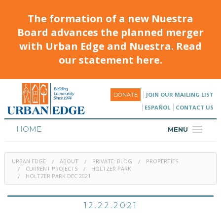
The formation of a new Nuestra
Board advances the planned merger
with Urban Edge and Nuestra. Read
our statement here.
JOIN OUR MAILING LIST
DONATE
ESPAÑOL
CONTACT US
HOME
MENU
ABOUT
URBAN EDGE
ABOUT
PRIVATE: BLOG
PROPERTIES
HOUSING
CURRENT PROJECTS
HOLTZER PARK
HOLTZER PARK DEC 2021
PROGRAMS & CLASSES
12.22.2021
CALENDAR