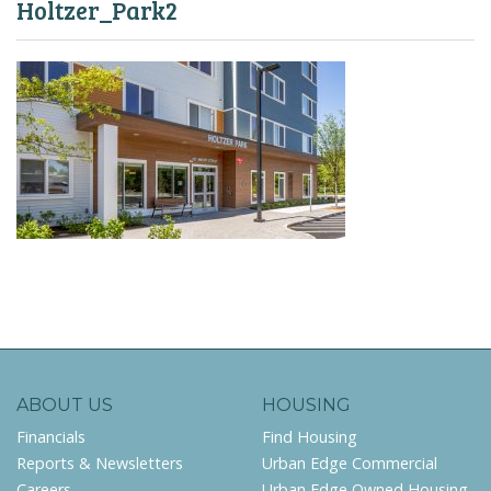
Holtzer_Park2
ABOUT US
HOUSING
Financials
Find Housing
Reports & Newsletters
Urban Edge Commercial
Careers
Urban Edge Owned Housing