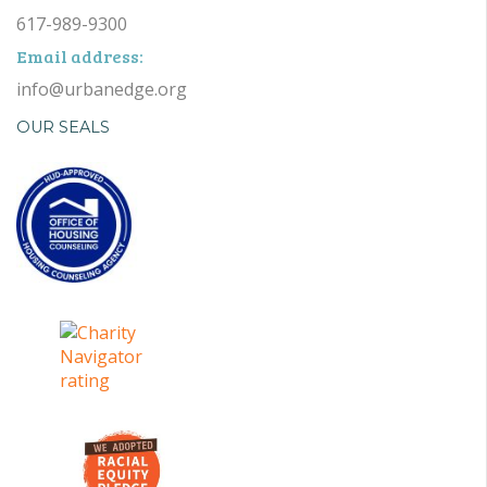
617-989-9300
Email address:
info@urbanedge.org
OUR SEALS