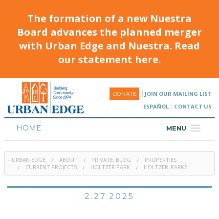
The formation of a new Nuestra
Board advances the planned merger
with Urban Edge and Nuestra. Read
our statement here.
JOIN OUR MAILING LIST
DONATE
ESPAÑOL
CONTACT US
HOME
MENU
ABOUT
URBAN EDGE
ABOUT
PRIVATE: BLOG
PROPERTIES
HOUSING
CURRENT PROJECTS
HOLTZER PARK
HOLTZER_PARK2
PROGRAMS & CLASSES
2.27.2025
CALENDAR