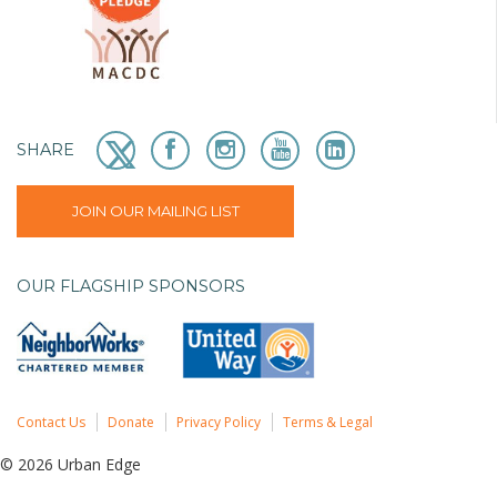
SHARE
JOIN OUR MAILING LIST
OUR FLAGSHIP SPONSORS
Contact Us
Donate
Privacy Policy
Terms & Legal
© 2026 Urban Edge