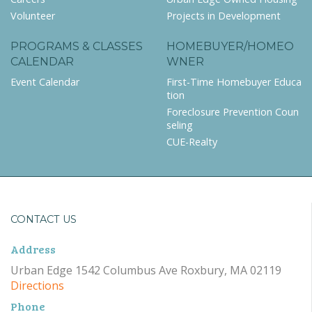
Volunteer
Projects in Development
PROGRAMS & CLASSES
HOMEBUYER/HOMEO
CALENDAR
WNER
Event Calendar
First-Time Homebuyer Educa
tion
Foreclosure Prevention Coun
seling
CUE-Realty
CONTACT US
Address
Urban Edge 1542 Columbus Ave Roxbury, MA 02119
Directions
Phone