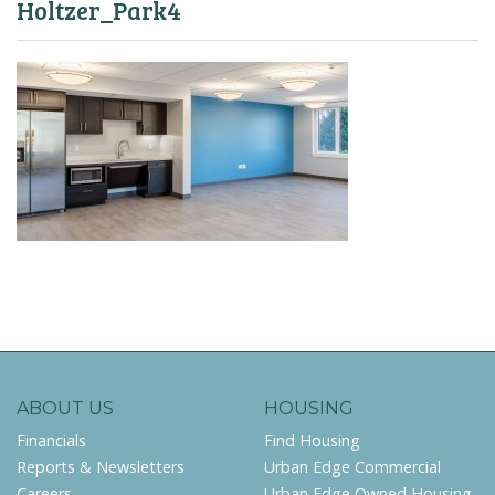
Holtzer_Park4
ABOUT US
HOUSING
Financials
Find Housing
Reports & Newsletters
Urban Edge Commercial
Careers
Urban Edge Owned Housing