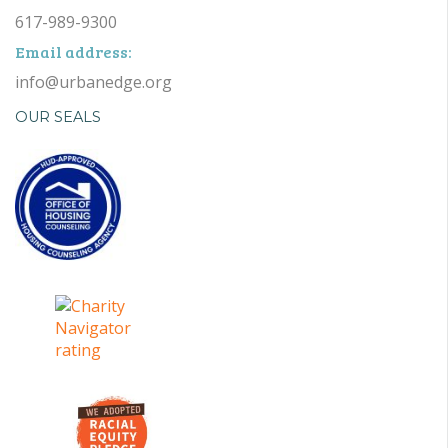
617-989-9300
Email address:
info@urbanedge.org
OUR SEALS