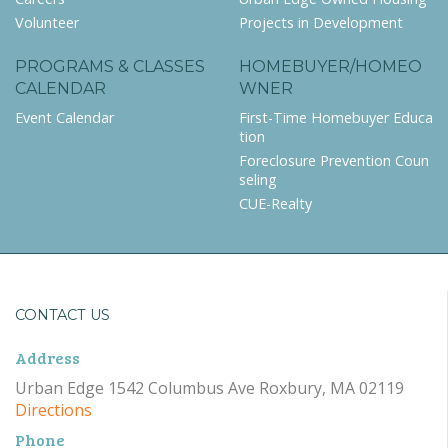
Volunteer
Projects in Development
PROGRAMS & CLASSES
HOMEBUYER/HOMEO
CALENDAR
WNER
Event Calendar
First-Time Homebuyer Educa
tion
Foreclosure Prevention Coun
seling
CUE-Realty
CONTACT US
Address
Urban Edge 1542 Columbus Ave Roxbury, MA 02119
Directions
Phone