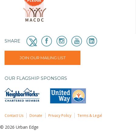
SHARE
JOIN OUR MAILING LIST
OUR FLAGSHIP SPONSORS
Contact Us
Donate
Privacy Policy
Terms & Legal
© 2026 Urban Edge