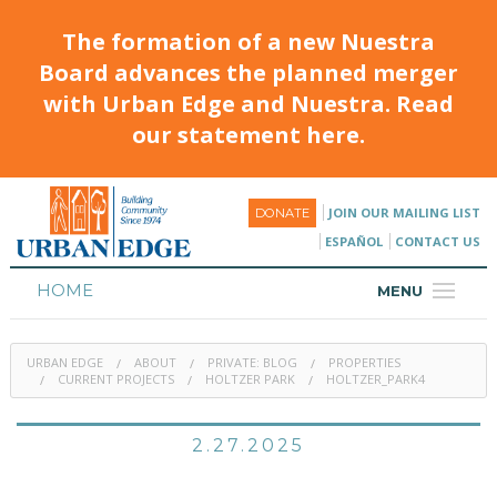
The formation of a new Nuestra
Board advances the planned merger
with Urban Edge and Nuestra. Read
our statement here.
JOIN OUR MAILING LIST
DONATE
ESPAÑOL
CONTACT US
HOME
MENU
ABOUT
URBAN EDGE
ABOUT
PRIVATE: BLOG
PROPERTIES
HOUSING
CURRENT PROJECTS
HOLTZER PARK
HOLTZER_PARK4
PROGRAMS & CLASSES
2.27.2025
CALENDAR