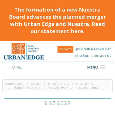
The formation of a new Nuestra
Board advances the planned merger
with Urban Edge and Nuestra. Read
our statement here.
JOIN OUR MAILING LIST
DONATE
ESPAÑOL
CONTACT US
HOME
MENU
ABOUT
URBAN EDGE
ABOUT
PRIVATE: BLOG
PROPERTIES
HOUSING
CURRENT PROJECTS
HOLTZER PARK
HOLTZER_PARK5
PROGRAMS & CLASSES
2.27.2025
CALENDAR