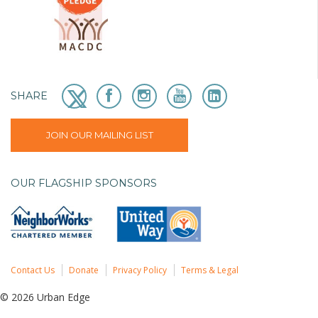
SHARE
JOIN OUR MAILING LIST
OUR FLAGSHIP SPONSORS
Contact Us
Donate
Privacy Policy
Terms & Legal
© 2026 Urban Edge