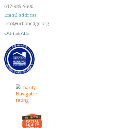
617-989-9300
Email address:
info@urbanedge.org
OUR SEALS