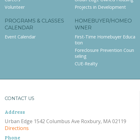
Volunteer
Projects in Development
PROGRAMS & CLASSES
HOMEBUYER/HOMEO
CALENDAR
WNER
Event Calendar
First-Time Homebuyer Educa
tion
Foreclosure Prevention Coun
seling
CUE-Realty
CONTACT US
Address
Urban Edge 1542 Columbus Ave Roxbury, MA 02119
Directions
Phone