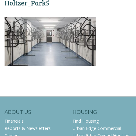
Holtzer_Park5
ABOUT US
HOUSING
Financials
Find Housing
Reports & Newsletters
Urban Edge Commercial
Careers
Urban Edge Owned Housing