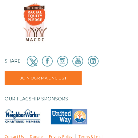
SHARE
JOIN OUR MAILING LIST
OUR FLAGSHIP SPONSORS
Contact Us
Donate
Privacy Policy
Terms & Legal