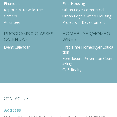
Financials
Find Housing
Reports & Newsletters
Urban Edge Commercial
Careers
Urban Edge Owned Housing
Volunteer
Projects in Development
PROGRAMS & CLASSES
HOMEBUYER/HOMEO
CALENDAR
WNER
Event Calendar
First-Time Homebuyer Educa
tion
Foreclosure Prevention Coun
seling
CUE-Realty
CONTACT US
Address