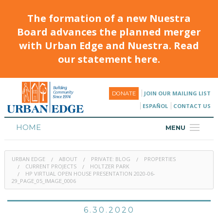
The formation of a new Nuestra
Board advances the planned merger
with Urban Edge and Nuestra. Read
our statement here.
JOIN OUR MAILING LIST
DONATE
ESPAÑOL
CONTACT US
HOME
MENU
ABOUT
URBAN EDGE
ABOUT
PRIVATE: BLOG
PROPERTIES
HOUSING
CURRENT PROJECTS
HOLTZER PARK
HP VIRTUAL OPEN HOUSE PRESENTATION 2020-06-
29_PAGE_05_IMAGE_0006
PROGRAMS & CLASSES
CALENDAR
6.30.2020