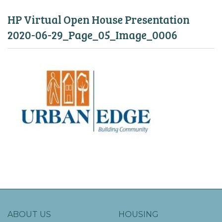
HP Virtual Open House Presentation
2020-06-29_Page_05_Image_0006
ABOUT US
HOUSING