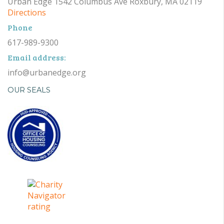
Urban Edge 1542 Columbus Ave Roxbury, MA 02119
Directions
Phone
617-989-9300
Email address:
info@urbanedge.org
OUR SEALS