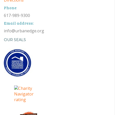
Phone
617-989-9300
Email address:
info@urbanedge.org
OUR SEALS