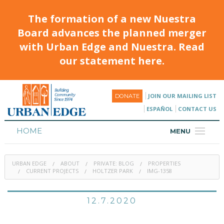
The formation of a new Nuestra
Board advances the planned merger
with Urban Edge and Nuestra. Read
our statement here.
JOIN OUR MAILING LIST
DONATE
ESPAÑOL
CONTACT US
HOME
MENU
ABOUT
URBAN EDGE
ABOUT
PRIVATE: BLOG
PROPERTIES
HOUSING
CURRENT PROJECTS
HOLTZER PARK
IMG-1358
PROGRAMS & CLASSES
12.7.2020
CALENDAR