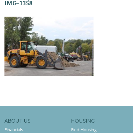
IMG-1358
ABOUT US
HOUSING
Financials
Find Housing