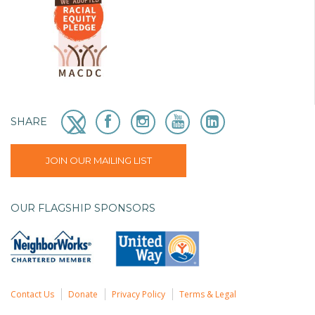
SHARE
JOIN OUR MAILING LIST
OUR FLAGSHIP SPONSORS
Contact Us
Donate
Privacy Policy
Terms & Legal