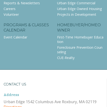
Reports & Newsletters
Urban Edge Commercial
Careers
Urban Edge Owned Housing
Volunteer
Projects in Development
PROGRAMS & CLASSES
HOMEBUYER/HOMEO
CALENDAR
WNER
Event Calendar
First-Time Homebuyer Educa
tion
Foreclosure Prevention Coun
seling
CUE-Realty
CONTACT US
Address
Urban Edge 1542 Columbus Ave Roxbury, MA 02119
Directions