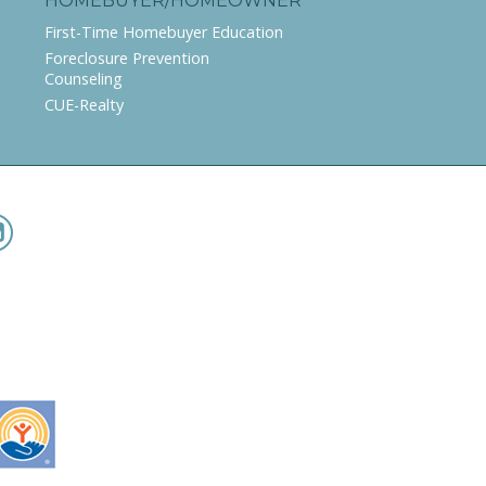
HOMEBUYER/HOMEOWNER
First-Time Homebuyer Education
Foreclosure Prevention
Counseling
CUE-Realty