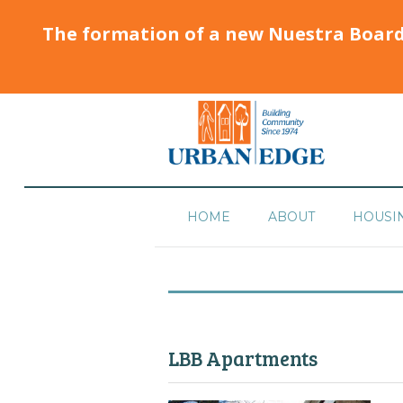
The formation of a new Nuestra Boar
HOME
ABOUT
HOUSI
LBB Apartments