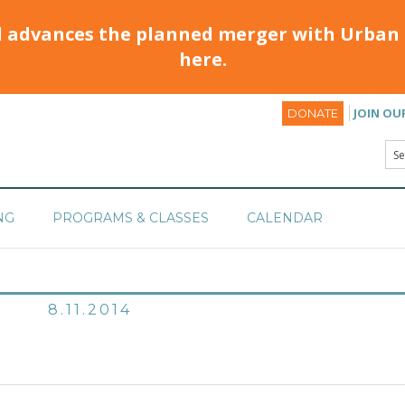
d advances the planned merger with Urban 
here.
JOIN OU
DONATE
NG
PROGRAMS & CLASSES
CALENDAR
8.11.2014