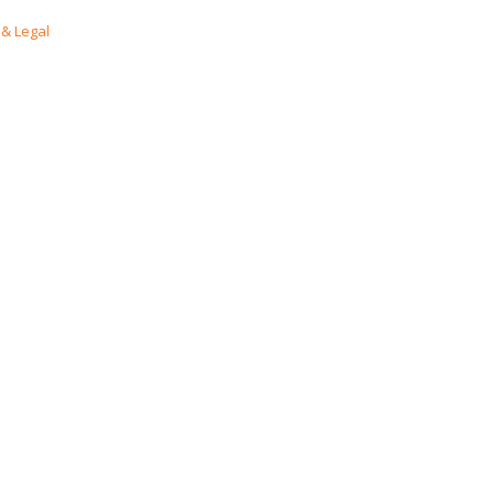
& Legal