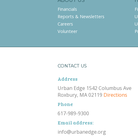
ABOUT US
Financials
F
Reports & Newsletters
U
Careers
U
Volunteer
P
CONTACT US
Address
Urban Edge 1542 Columbus Ave
Roxbury, MA 02119
Directions
Phone
617-989-9300
Email address:
info@urbanedge.org