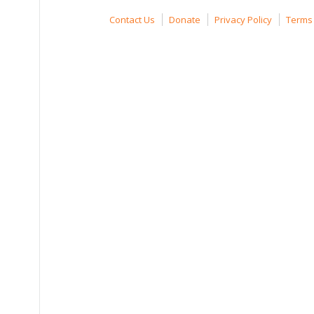
Contact Us
Donate
Privacy Policy
Terms 