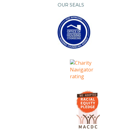
OUR SEALS