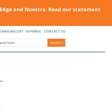
Edge and Nuestra. Read our statement
R MAILING LIST
ESPAÑOL
CONTACT US