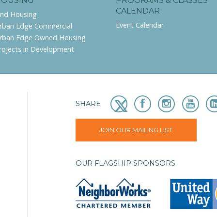
HOUSING
PROGRAMS & CLASSES
CALENDAR
ind Housing
Event Calendar
rban Edge Commercial
rban Edge Owned Housing
rojects in Development
SHARE
JOIN OUR MAILING LIST
OUR FLAGSHIP SPONSORS