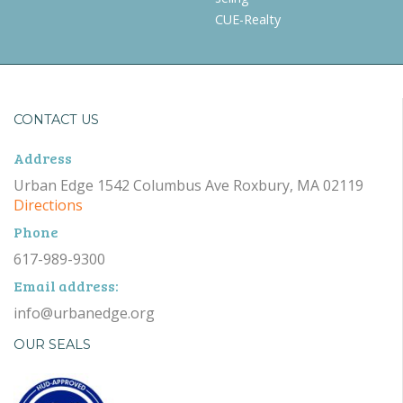
CUE-Realty
CONTACT US
Address
Urban Edge 1542 Columbus Ave Roxbury, MA 02119
Directions
Phone
617-989-9300
Email address:
info@urbanedge.org
OUR SEALS