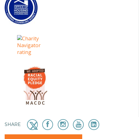
SHARE