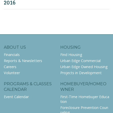
2016
ABOUT US
HOUSING
Financials
Find Housing
Reports & Newsletters
Urban Edge Commercial
Careers
Urban Edge Owned Housing
Volunteer
Projects in Development
PROGRAMS & CLASSES
HOMEBUYER/HOMEO
CALENDAR
WNER
Event Calendar
First-Time Homebuyer Educa
tion
Foreclosure Prevention Coun
seling