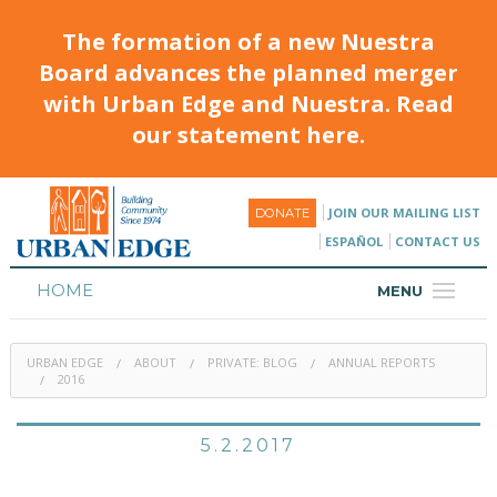
The formation of a new Nuestra
Board advances the planned merger
with Urban Edge and Nuestra. Read
our statement here.
JOIN OUR MAILING LIST
DONATE
ESPAÑOL
CONTACT US
HOME
MENU
ABOUT
URBAN EDGE
ABOUT
PRIVATE: BLOG
ANNUAL REPORTS
HOUSING
2016
PROGRAMS & CLASSES
5.2.2017
CALENDAR