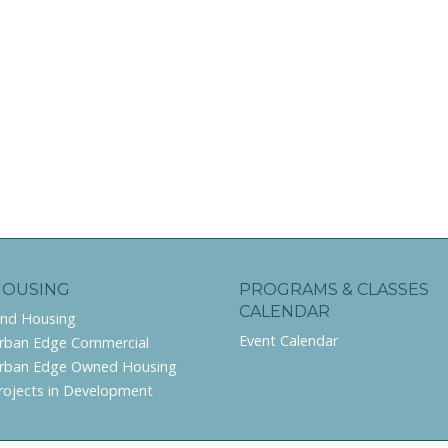
HOUSING
PROGRAMS & CLASSES
CALENDAR
ind Housing
Event Calendar
rban Edge Commercial
rban Edge Owned Housing
rojects in Development