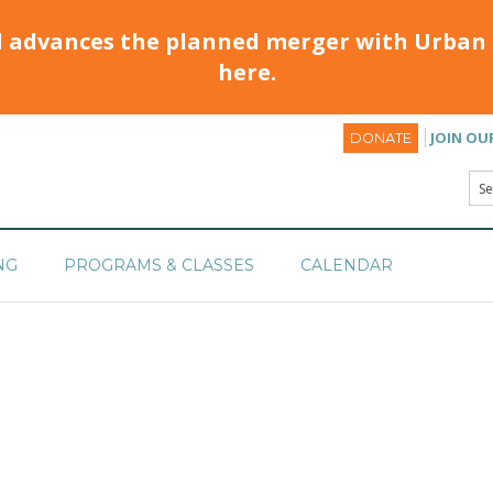
d advances the planned merger with Urban 
here.
JOIN OU
DONATE
NG
PROGRAMS & CLASSES
CALENDAR