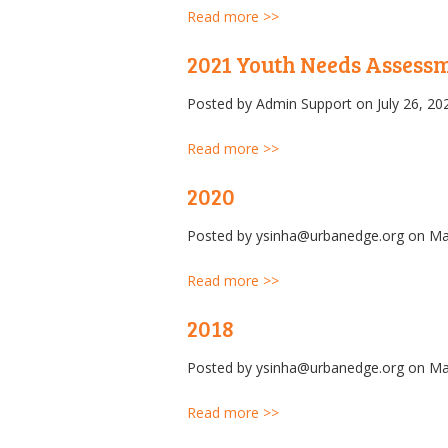
Read more >>
2021 Youth Needs Assess
Posted by
Admin Support
on July 26, 20
Read more >>
2020
Posted by
ysinha@urbanedge.org
on Ma
Read more >>
2018
Posted by
ysinha@urbanedge.org
on Ma
Read more >>