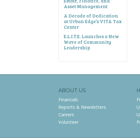
Estate, Finance, and
Asset Management
A Decade of Dedication
at Urban Edge’s VITA Tax
Center
E.L.I.T.E. Launches a New
Wave of Community
Leadership
ABOUT US
Financials
F
Reports & Newsletters
U
Careers
U
Volunteer
P