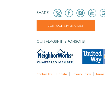
SHARE
JOIN OUR MAILING LIST
OUR FLAGSHIP SPONSORS
Contact Us
Donate
Privacy Policy
Terms 