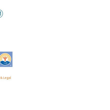
& Legal