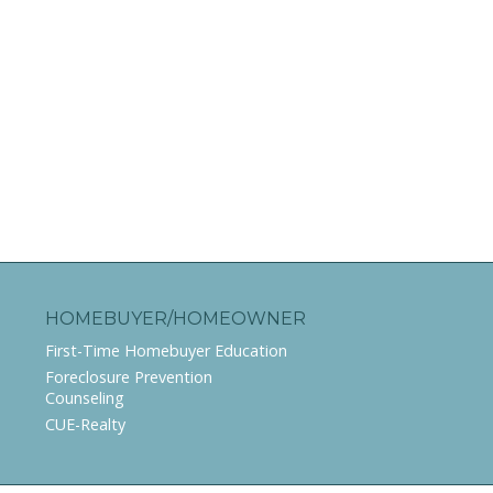
HOMEBUYER/HOMEOWNER
First-Time Homebuyer Education
Foreclosure Prevention
Counseling
CUE-Realty