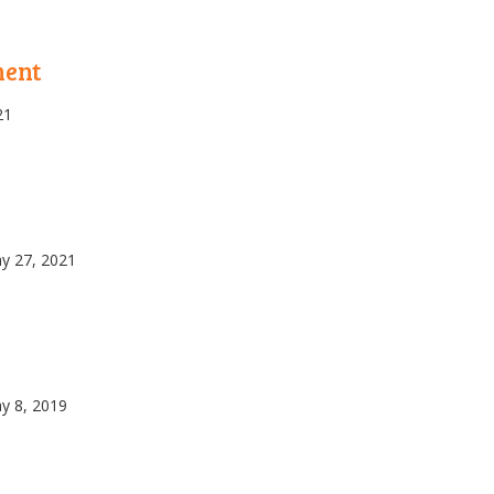
ment
21
y 27, 2021
y 8, 2019