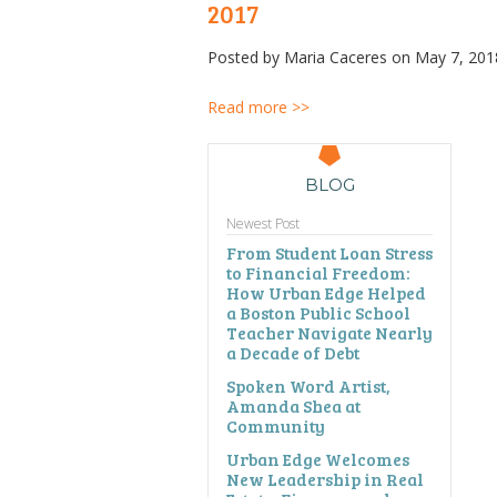
2017
Posted by
Maria Caceres
on May 7, 201
Read more >>
BLOG
Newest Post
From Student Loan Stress
to Financial Freedom:
How Urban Edge Helped
a Boston Public School
Teacher Navigate Nearly
a Decade of Debt
Spoken Word Artist,
Amanda Shea at
Community
Urban Edge Welcomes
New Leadership in Real