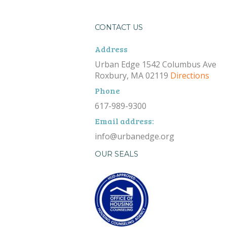
CONTACT US
Address
Urban Edge 1542 Columbus Ave
Roxbury, MA 02119
Directions
Phone
617-989-9300
Email address:
info@urbanedge.org
OUR SEALS