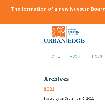
The formation of a new Nuestra Boar
HOME
ABOUT
HOUSI
Archives
2021
Posted by
on September 6, 2022