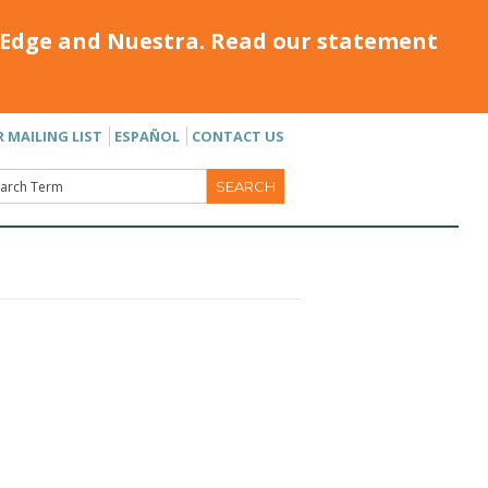
Edge and Nuestra. Read our statement
R MAILING LIST
ESPAÑOL
CONTACT US