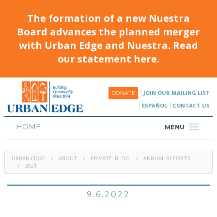
The formation of a new Nuestra
Board advances the planned merger
with Urban Edge and Nuestra. Read
our statement here.
JOIN OUR MAILING LIST
DONATE
ESPAÑOL
CONTACT US
HOME
MENU
ABOUT
URBAN EDGE
ABOUT
PRIVATE: BLOG
ANNUAL REPORTS
HOUSING
2021
PROGRAMS & CLASSES
9.6.2022
CALENDAR