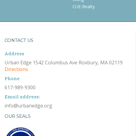
CUE-Realty
CONTACT US
Address
Urban Edge 1542 Columbus Ave Roxbury, MA 02119
Directions
Phone
617-989-9300
Email address:
info@urbanedge.org
OUR SEALS