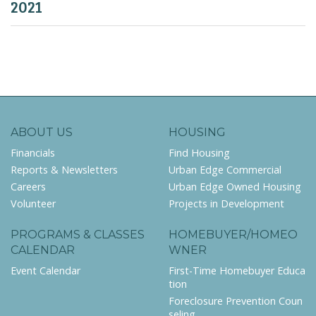
2021
ABOUT US
HOUSING
Financials
Find Housing
Reports & Newsletters
Urban Edge Commercial
Careers
Urban Edge Owned Housing
Volunteer
Projects in Development
PROGRAMS & CLASSES
HOMEBUYER/HOMEO
CALENDAR
WNER
Event Calendar
First-Time Homebuyer Educa
tion
Foreclosure Prevention Coun
seling