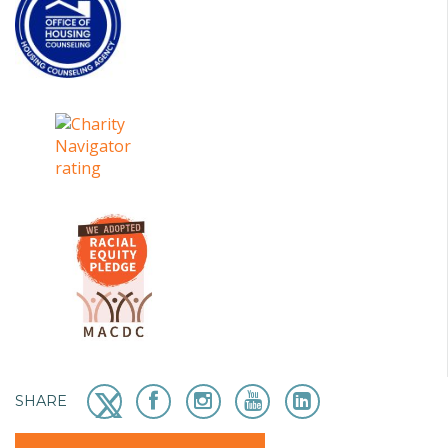
SHARE