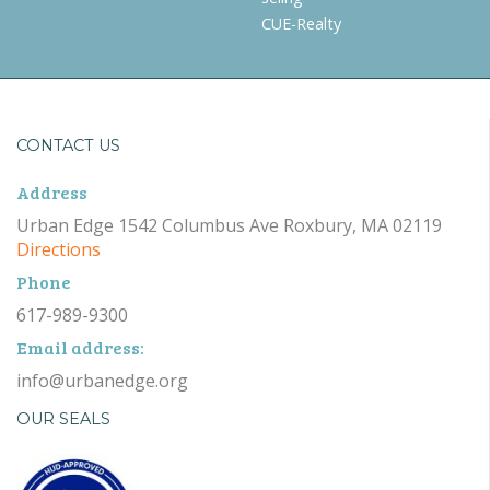
CUE-Realty
CONTACT US
Address
Urban Edge 1542 Columbus Ave Roxbury, MA 02119
Directions
Phone
617-989-9300
Email address:
info@urbanedge.org
OUR SEALS