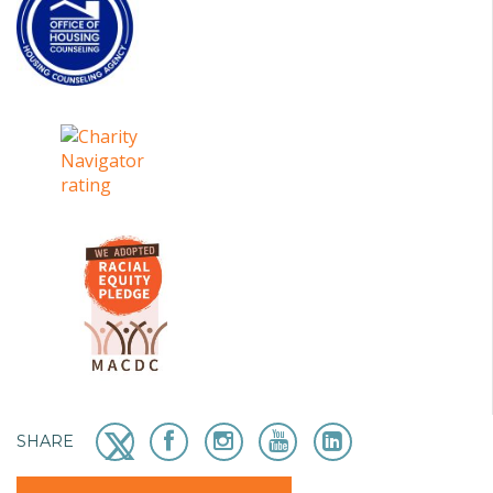
SHARE