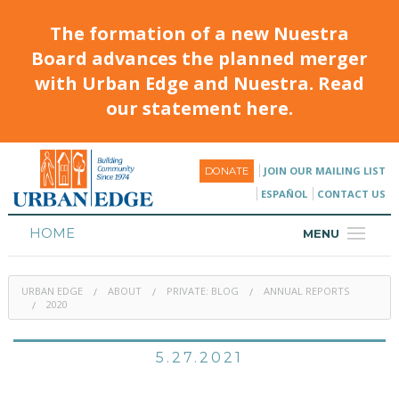
The formation of a new Nuestra
Board advances the planned merger
with Urban Edge and Nuestra. Read
our statement here.
JOIN OUR MAILING LIST
DONATE
ESPAÑOL
CONTACT US
HOME
MENU
ABOUT
URBAN EDGE
ABOUT
PRIVATE: BLOG
ANNUAL REPORTS
HOUSING
2020
PROGRAMS & CLASSES
5.27.2021
CALENDAR