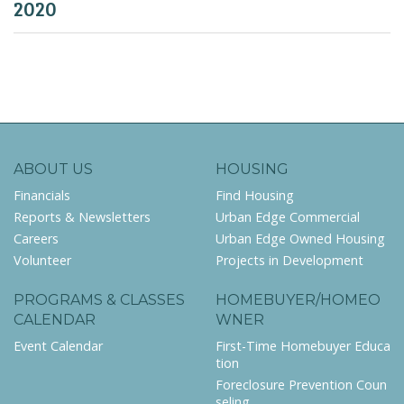
2020
ABOUT US
HOUSING
Financials
Find Housing
Reports & Newsletters
Urban Edge Commercial
Careers
Urban Edge Owned Housing
Volunteer
Projects in Development
PROGRAMS & CLASSES
HOMEBUYER/HOMEO
CALENDAR
WNER
Event Calendar
First-Time Homebuyer Educa
tion
Foreclosure Prevention Coun
seling