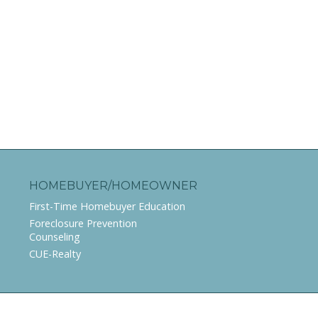
HOMEBUYER/HOMEOWNER
First-Time Homebuyer Education
Foreclosure Prevention
Counseling
CUE-Realty