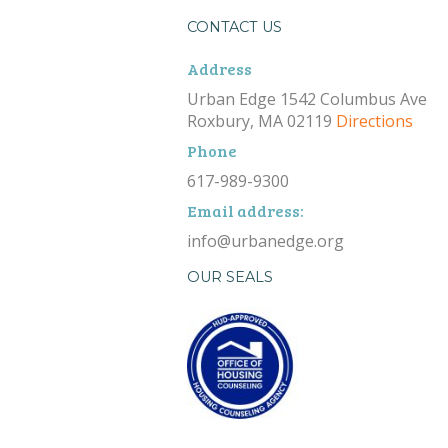
CONTACT US
Address
Urban Edge 1542 Columbus Ave
Roxbury, MA 02119
Directions
Phone
617-989-9300
Email address:
info@urbanedge.org
OUR SEALS