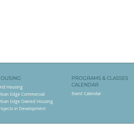
HOUSING
PROGRAMS & CLASSES
CALENDAR
ind Housing
Event Calendar
rban Edge Commercial
rban Edge Owned Housing
rojects in Development