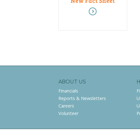
New Fact Sheet
ABOUT US
Financials
F
Reports & Newsletters
U
Careers
U
Volunteer
P