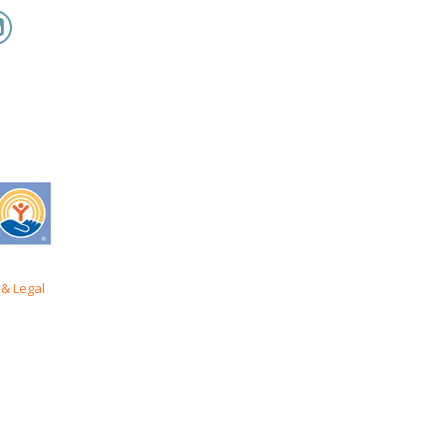
& Legal