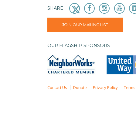
SHARE
JOIN OUR MAILING LIST
OUR FLAGSHIP SPONSORS
Contact Us
Donate
Privacy Policy
Terms 