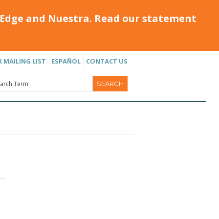
Edge and Nuestra. Read our statement
R MAILING LIST
ESPAÑOL
CONTACT US