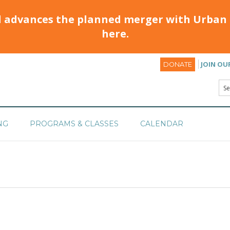
d advances the planned merger with Urban 
here.
JOIN OU
DONATE
NG
PROGRAMS & CLASSES
CALENDAR