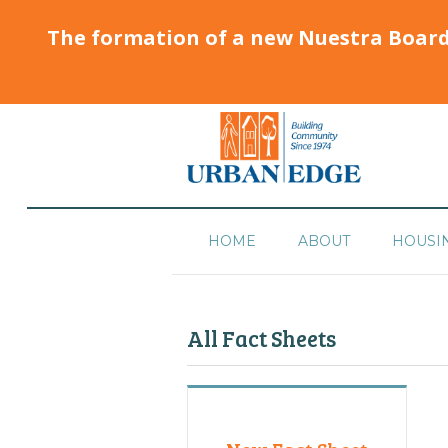
The formation of a new Nuestra Boar
HOME
ABOUT
HOUSI
All Fact Sheets