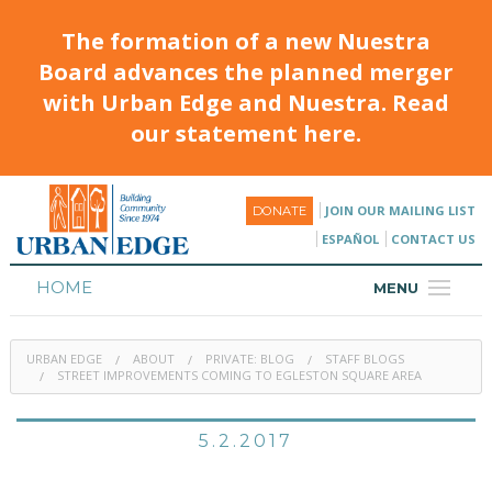
The formation of a new Nuestra
Board advances the planned merger
with Urban Edge and Nuestra. Read
our statement here.
JOIN OUR MAILING LIST
DONATE
ESPAÑOL
CONTACT US
HOME
MENU
ABOUT
URBAN EDGE
ABOUT
PRIVATE: BLOG
STAFF BLOGS
HOUSING
STREET IMPROVEMENTS COMING TO EGLESTON SQUARE AREA
PROGRAMS & CLASSES
5.2.2017
CALENDAR