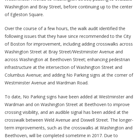
Washington and Bray Street, before continuing up to the center
of Egleston Square.
Over the course of a few hours, the walk audit identified the
following issues that they have since recommended to the City
of Boston for improvement, including adding crosswalks across
Washington Street at Bray Street/Westminster Avenue and
across Washington at Beethoven Street; enhancing pedestrian
infrastructure at the intersection of Washington Street and
Columbus Avenue; and adding No Parking signs at the corner of
Westminster Avenue and Wardman Road.
To date, No Parking signs have been added at Westminster and
Wardman and on Washington Street at Beethoven to improve
crossing visibility, and an audible signal has been added at the
crosswalk between Weld Avenue and Dixwell Street. The longer-
term improvements, such as the crosswalks at Washington and
Beethoven, will be completed sometime in 2017. Due to