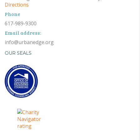
Directions
Phone
617-989-9300
Email address:
info@urbanedge.org
OUR SEALS