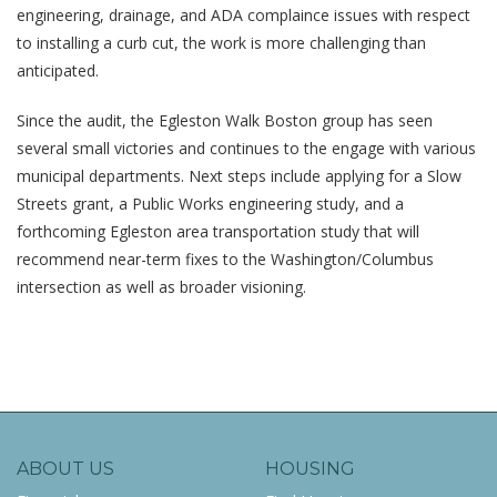
engineering, drainage, and ADA complaince issues with respect
to installing a curb cut, the work is more challenging than
anticipated.
Since the audit, the Egleston Walk Boston group has seen
several small victories and continues to the engage with various
municipal departments. Next steps include applying for a Slow
Streets grant, a Public Works engineering study, and a
forthcoming Egleston area transportation study that will
recommend near-term fixes to the Washington/Columbus
intersection as well as broader visioning.
ABOUT US
HOUSING