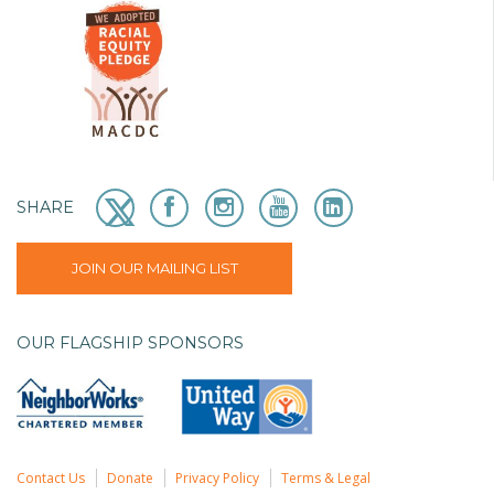
SHARE
JOIN OUR MAILING LIST
OUR FLAGSHIP SPONSORS
Contact Us
Donate
Privacy Policy
Terms & Legal