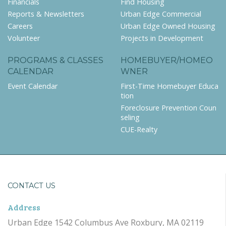
Financials
Find Housing
Reports & Newsletters
Urban Edge Commercial
Careers
Urban Edge Owned Housing
Volunteer
Projects in Development
PROGRAMS & CLASSES
HOMEBUYER/HOMEO
CALENDAR
WNER
Event Calendar
First-Time Homebuyer Educa
tion
Foreclosure Prevention Coun
seling
CUE-Realty
CONTACT US
Address
Urban Edge 1542 Columbus Ave Roxbury, MA 02119