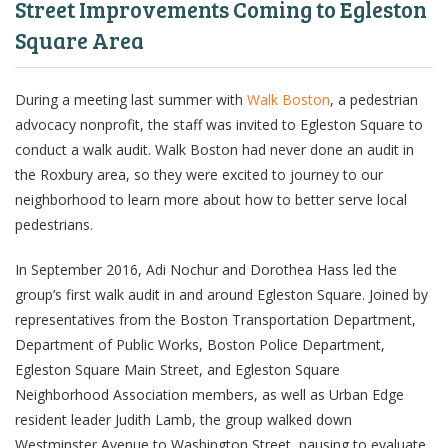
Street Improvements Coming to Egleston
Square Area
During a meeting last summer with
Walk Boston
, a pedestrian
advocacy nonprofit, the staff was invited to Egleston Square to
conduct a walk audit. Walk Boston had never done an audit in
the Roxbury area, so they were excited to journey to our
neighborhood to learn more about how to better serve local
pedestrians.
In September 2016, Adi Nochur and Dorothea Hass led the
group’s first walk audit in and around Egleston Square. Joined by
representatives from the Boston Transportation Department,
Department of Public Works, Boston Police Department,
Egleston Square Main Street, and Egleston Square
Neighborhood Association members, as well as Urban Edge
resident leader Judith Lamb, the group walked down
Westminster Avenue to Washington Street, pausing to evaluate