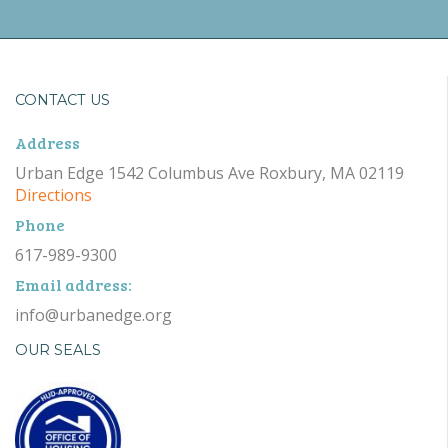
CONTACT US
Address
Urban Edge 1542 Columbus Ave Roxbury, MA 02119
Directions
Phone
617-989-9300
Email address:
info@urbanedge.org
OUR SEALS