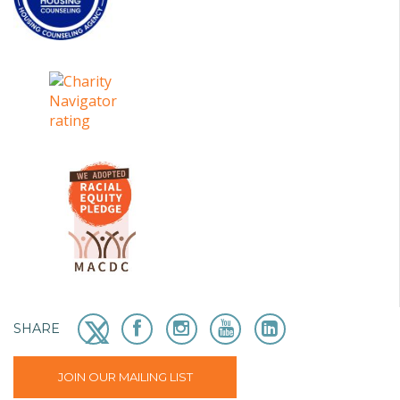
SHARE
JOIN OUR MAILING LIST