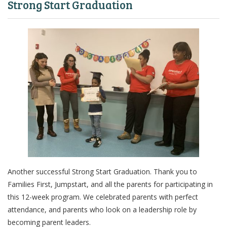
Strong Start Graduation
Another successful Strong Start Graduation. Thank you to
Families First, Jumpstart, and all the parents for participating in
this 12-week program. We celebrated parents with perfect
attendance, and parents who look on a leadership role by
becoming parent leaders.