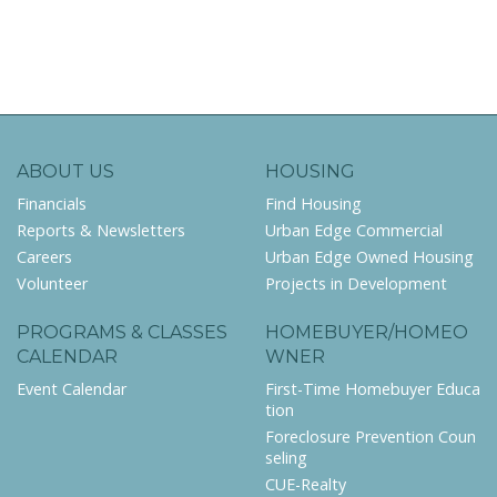
ABOUT US
HOUSING
Financials
Find Housing
Reports & Newsletters
Urban Edge Commercial
Careers
Urban Edge Owned Housing
Volunteer
Projects in Development
PROGRAMS & CLASSES
HOMEBUYER/HOMEO
CALENDAR
WNER
Event Calendar
First-Time Homebuyer Educa
tion
Foreclosure Prevention Coun
seling
CUE-Realty