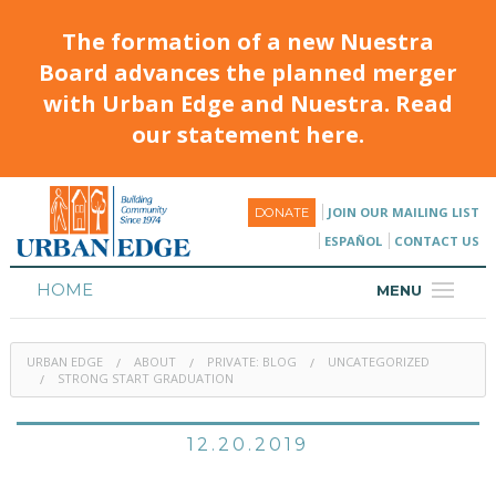
The formation of a new Nuestra
Board advances the planned merger
with Urban Edge and Nuestra. Read
our statement here.
JOIN OUR MAILING LIST
DONATE
ESPAÑOL
CONTACT US
HOME
MENU
ABOUT
URBAN EDGE
ABOUT
PRIVATE: BLOG
UNCATEGORIZED
HOUSING
STRONG START GRADUATION
PROGRAMS & CLASSES
12.20.2019
CALENDAR