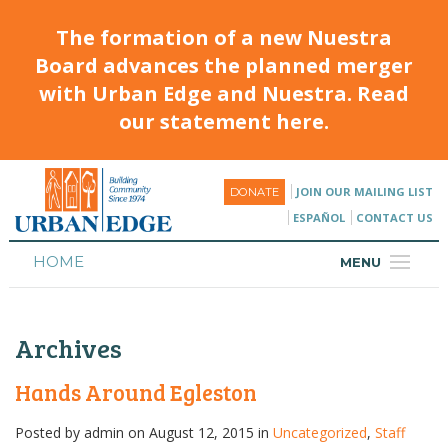
The formation of a new Nuestra
Board advances the planned merger
with Urban Edge and Nuestra. Read
our statement here.
JOIN OUR MAILING LIST
DONATE
ESPAÑOL
CONTACT US
HOME
MENU
ABOUT
Archives
HOUSING
PROGRAMS & CLASSES
Hands Around Egleston
CALENDAR
Posted by
admin
on August 12, 2015 in
Uncategorized
,
Staff