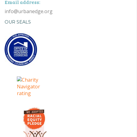
Email address:
info@urbanedge.org
OUR SEALS