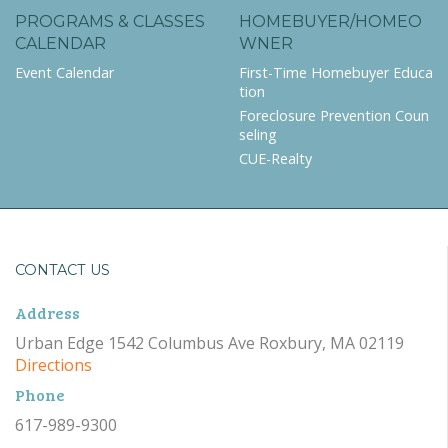
PROGRAMS & CLASSES
HOMEBUYER/HOMEO
CALENDAR
WNER
Event Calendar
First-Time Homebuyer Educa
tion
Foreclosure Prevention Coun
seling
CUE-Realty
CONTACT US
Address
Urban Edge 1542 Columbus Ave Roxbury, MA 02119
Directions
Phone
617-989-9300