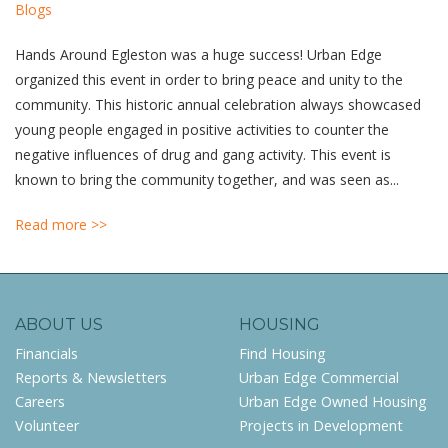
Blogs
Hands Around Egleston was a huge success! Urban Edge
organized this event in order to bring peace and unity to the
community. This historic annual celebration always showcased
young people engaged in positive activities to counter the
negative influences of drug and gang activity. This event is
known to bring the community together, and was seen as...
Read more >>
ABOUT US
HOUSING
Financials
Find Housing
Reports & Newsletters
Urban Edge Commercial
Careers
Urban Edge Owned Housing
Volunteer
Projects in Development