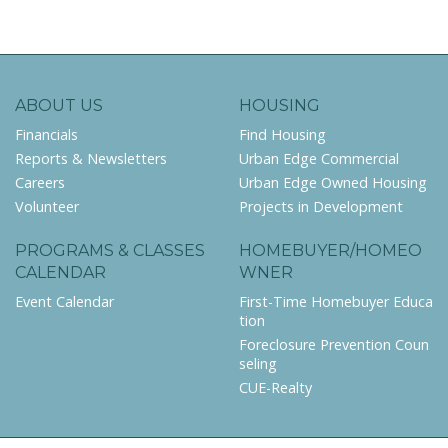
ABOUT US
HOUSING
Financials
Find Housing
Reports & Newsletters
Urban Edge Commercial
Careers
Urban Edge Owned Housing
Volunteer
Projects in Development
PROGRAMS & CLASSES
HOMEBUYER/HOMEO
CALENDAR
WNER
Event Calendar
First-Time Homebuyer Educa
tion
Foreclosure Prevention Coun
seling
CUE-Realty