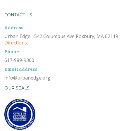
CONTACT US
Address
Urban Edge 1542 Columbus Ave Roxbury, MA 02119
Directions
Phone
617-989-9300
Email address:
info@urbanedge.org
OUR SEALS