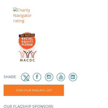
SHARE
JOIN OUR MAILING LIST
OUR FLAGSHIP SPONSORS