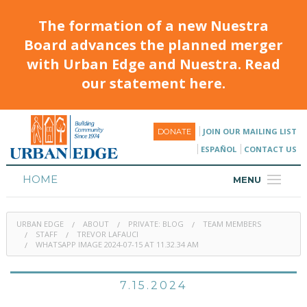
The formation of a new Nuestra
Board advances the planned merger
with Urban Edge and Nuestra. Read
our statement here.
JOIN OUR MAILING LIST
DONATE
ESPAÑOL
CONTACT US
HOME
MENU
ABOUT
URBAN EDGE
ABOUT
PRIVATE: BLOG
TEAM MEMBERS
HOUSING
STAFF
TREVOR LAFAUCI
WHATSAPP IMAGE 2024-07-15 AT 11.32.34 AM
PROGRAMS & CLASSES
7.15.2024
CALENDAR