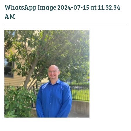
WhatsApp Image 2024-07-15 at 11.32.34
AM