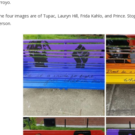
rroyo.
he four images are of Tupac, Lauryn Hill, Frida Kahlo, and Prince. St
erson.