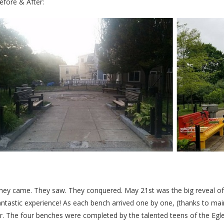
efore & After:
hey came. They saw. They conquered. May 21st was the big reveal of 
antastic experience! As each bench arrived one by one, (thanks to ma
ir. The four benches were completed by the talented teens of the Eg