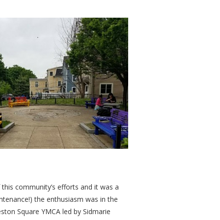
this community’s efforts and it was a
intenance!) the enthusiasm was in the
leston Square YMCA led by Sidmarie