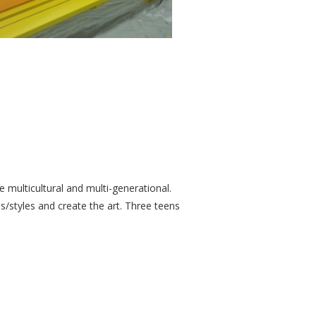
re multicultural and multi-generational.
/styles and create the art. Three teens