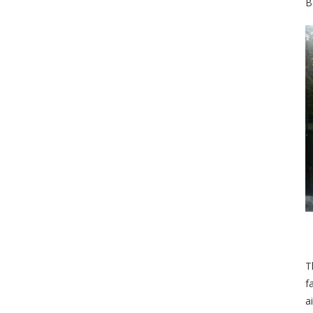
B
T
f
a