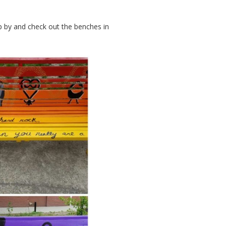
op by and check out the benches in