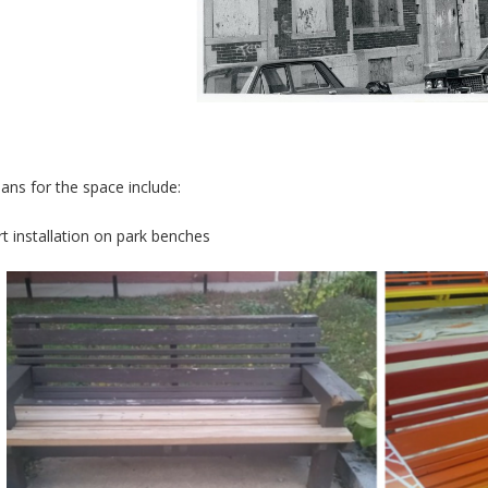
lans for the space include:
rt installation on park benches