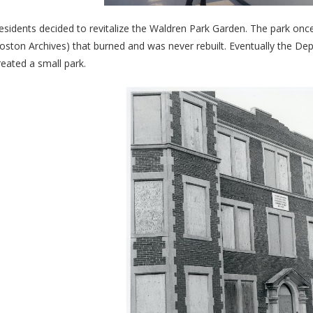
esidents decided to revitalize the Waldren Park Garden. The park once 
oston Archives) that burned and was never rebuilt. Eventually the
reated a small park.