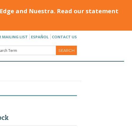
Edge and Nuestra. Read our statement
R MAILING LIST
ESPAÑOL
CONTACT US
ock