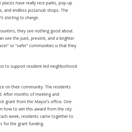
 places have really nice parks, pop-up
s, and endless pizza/sub shops. The
t’s starting to change
.
unters, they see nothing good about
can see the past, present, and a brighter
cer” or “safer” communities is that they
ston to support resident-led neighborhood
ence on their community. The residents
d. After months of meeting and
ock grant from the Mayor’s office. One
n how to win this award from the city.
ach week, residents came together to
 for the grant funding.