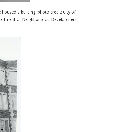
housed a building (photo credit: City of
 Department of Neighborhood Development