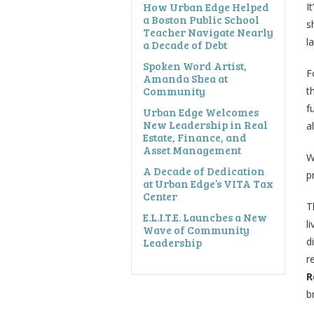
How Urban Edge Helped
I
a Boston Public School
s
Teacher Navigate Nearly
l
a Decade of Debt
Spoken Word Artist,
F
Amanda Shea at
Community
t
f
Urban Edge Welcomes
New Leadership in Real
a
Estate, Finance, and
Asset Management
W
A Decade of Dedication
p
at Urban Edge’s VITA Tax
Center
T
E.L.I.T.E. Launches a New
l
Wave of Community
Leadership
d
r
R
b