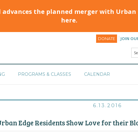
d advances the planned merger with Urban 
here.
JOIN OU
DONATE
NG
PROGRAMS & CLASSES
CALENDAR
6.13.2016
rban Edge Residents Show Love for their Bl