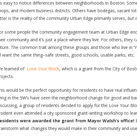
t’s easy to notice differences between neighborhoods in Boston. Some
hops, and modern business districts. Others have bodegas, vacant lot
atter is the reality of the community Urban Edge primarily serves,
but i
or some people the community engagement team at Urban Edge enco
heir community and it’s just a place where they live. For others, they 
uture. The common trait among these groups and those who live in “ni
ll want the same thing–safe streets, good schools, usable parks, etc.
e learned of
Love Your Block
, which is a grant from the City of Bo
rojects.
his would be the perfect opportunity for residents to have real influ
iving in the 5W’s have seen the neighborhood change for good and ba
iscussing, a group of residents decided to apply for the Love Your Bl
esident even attended a city sponsored grant-writing workshop to lear
esidents were awarded the grant from Mayor Walsh’s office!
E
rainstorm what changes they would make in their community and uses