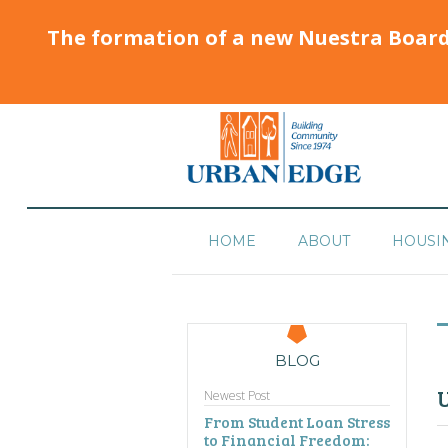
The formation of a new Nuestra Boar
HOME
ABOUT
HOUSI
BLOG
U
Newest Post
From Student Loan Stress
to Financial Freedom: