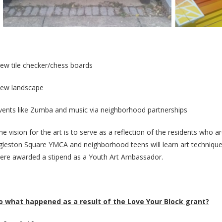
ew tile checker/chess boards
ew landscape
vents like Zumba and music via neighborhood partnerships
he vision for the art is to serve as a reflection of the residents who a
gleston Square YMCA and neighborhood teens will learn art techniques
ere awarded a stipend as a Youth Art Ambassador.
o what happened as a result of the Love Your Block grant?