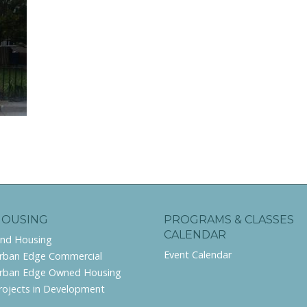
HOUSING
PROGRAMS & CLASSES
CALENDAR
ind Housing
Event Calendar
rban Edge Commercial
rban Edge Owned Housing
rojects in Development