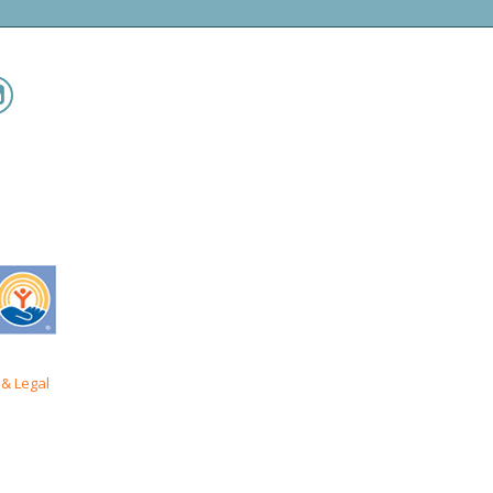
& Legal