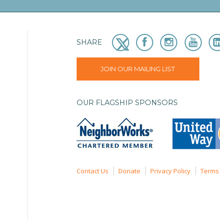
SHARE
JOIN OUR MAILING LIST
OUR FLAGSHIP SPONSORS
Contact Us
Donate
Privacy Policy
Terms 