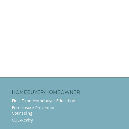
HOMEBUYER/HOMEOWNER
First-Time Homebuyer Education
Foreclosure Prevention
Counseling
CUE-Realty