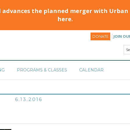
d advances the planned merger with Urban 
here.
JOIN OU
DONATE
NG
PROGRAMS & CLASSES
CALENDAR
6.13.2016