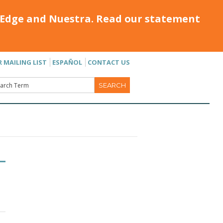
Edge and Nuestra. Read our statement
R MAILING LIST
ESPAÑOL
CONTACT US