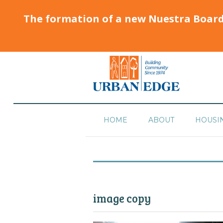
The formation of a new Nuestra Boar
HOME
ABOUT
HOUSI
image copy