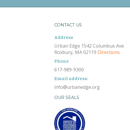
CONTACT US
Address
Urban Edge 1542 Columbus Ave
Roxbury, MA 02119
Directions
Phone
617-989-9300
Email address:
info@urbanedge.org
OUR SEALS