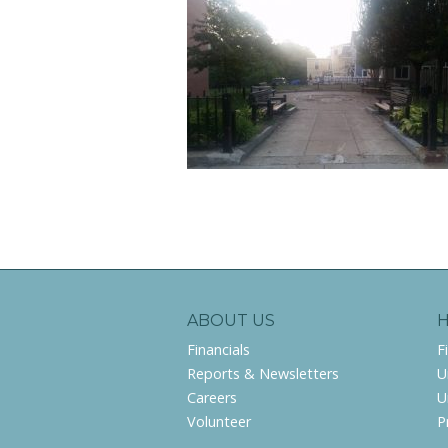
ABOUT US
Financials
F
Reports & Newsletters
U
Careers
U
Volunteer
P