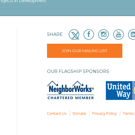
rojects in Development
SHARE
JOIN OUR MAILING LIST
OUR FLAGSHIP SPONSORS
Contact Us
Donate
Privacy Policy
Terms 