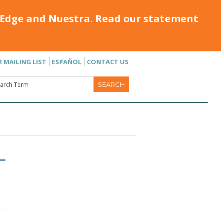
Edge and Nuestra. Read our statement
R MAILING LIST
ESPAÑOL
CONTACT US