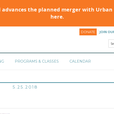
d advances the planned merger with Urban 
here.
JOIN OU
DONATE
NG
PROGRAMS & CLASSES
CALENDAR
5.25.2018