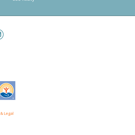
& Legal