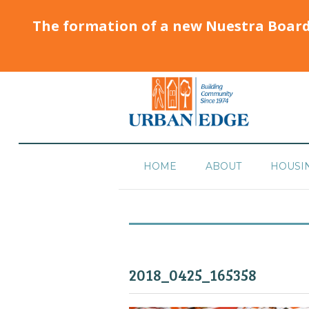
The formation of a new Nuestra Boar
HOME
ABOUT
HOUSI
2018_0425_165358