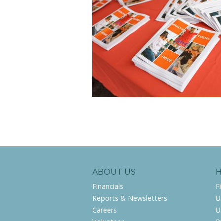
ABOUT US
Financials
F
Reports & Newsletters
U
Careers
U