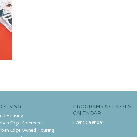
HOUSING
PROGRAMS & CLASSES
CALENDAR
ind Housing
Event Calendar
rban Edge Commercial
rban Edge Owned Housing