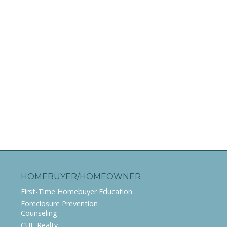
HOMEBUYER/HOMEOWNER
First-Time Homebuyer Education
Foreclosure Prevention
Counseling
CUE-Realty