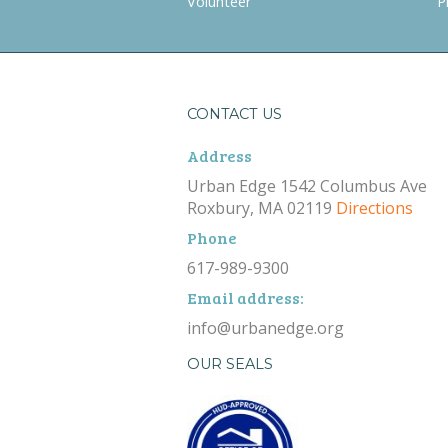
Volunteer
P
CONTACT US
Address
Urban Edge 1542 Columbus Ave
Roxbury, MA 02119
Directions
Phone
617-989-9300
Email address:
info@urbanedge.org
OUR SEALS