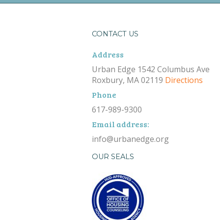
CONTACT US
Address
Urban Edge 1542 Columbus Ave
Roxbury, MA 02119
Directions
Phone
617-989-9300
Email address:
info@urbanedge.org
OUR SEALS