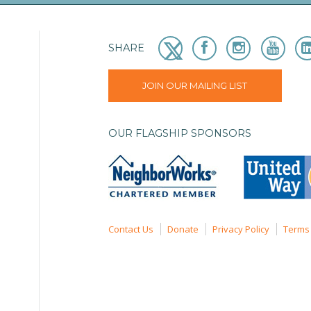
SHARE
JOIN OUR MAILING LIST
OUR FLAGSHIP SPONSORS
Contact Us
Donate
Privacy Policy
Terms 