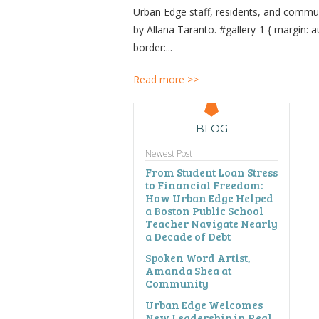
Urban Edge staff, residents, and commu
by Allana Taranto. #gallery-1 { margin: aut
border:...
Read more >>
BLOG
Newest Post
From Student Loan Stress
to Financial Freedom:
How Urban Edge Helped
a Boston Public School
Teacher Navigate Nearly
a Decade of Debt
Spoken Word Artist,
Amanda Shea at
Community
Urban Edge Welcomes
New Leadership in Real