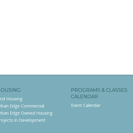
HOUSING
PROGRAMS & CLASSES
CALENDAR
ind Housing
Event Calendar
rban Edge Commercial
rban Edge Owned Housing
rojects in Development