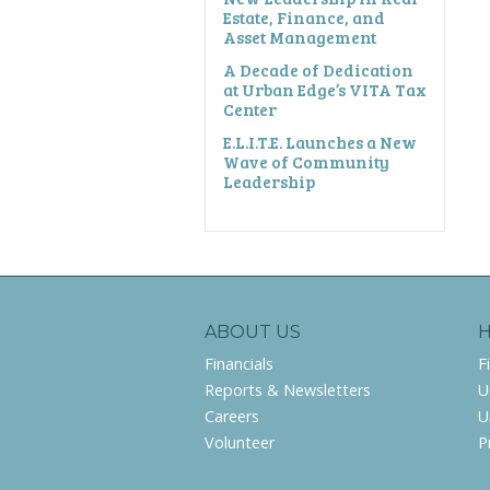
Estate, Finance, and
Asset Management
A Decade of Dedication
at Urban Edge’s VITA Tax
Center
E.L.I.T.E. Launches a New
Wave of Community
Leadership
ABOUT US
Financials
F
Reports & Newsletters
U
Careers
U
Volunteer
P