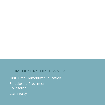
HOMEBUYER/HOMEOWNER
First-Time Homebuyer Education
Foreclosure Prevention
Counseling
CUE-Realty