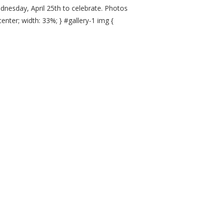
nesday, April 25th to celebrate. Photos
 center; width: 33%; } #gallery-1 img {