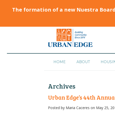
The formation of a new Nuestra Boar
HOME
ABOUT
HOUSI
Archives
Urban Edge’s 44th Annua
Posted by
Maria Caceres
on May 25, 20