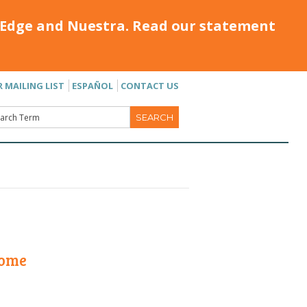
Edge and Nuestra. Read our statement
R MAILING LIST
ESPAÑOL
CONTACT US
Home