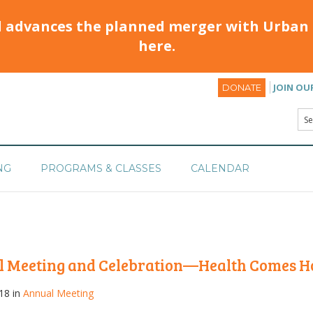
d advances the planned merger with Urban 
here.
JOIN OU
DONATE
NG
PROGRAMS & CLASSES
CALENDAR
l Meeting and Celebration—Health Comes 
18 in
Annual Meeting