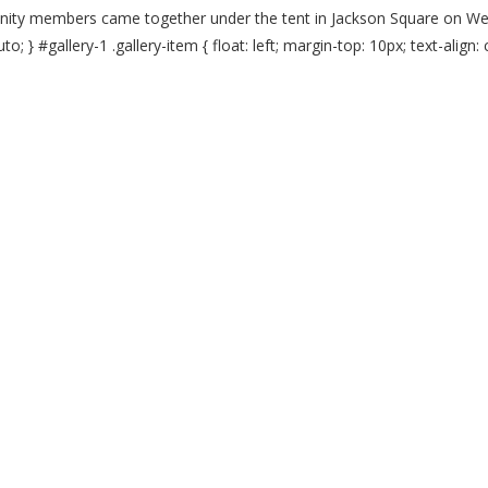
nity members came together under the tent in Jackson Square on Wed
o; } #gallery-1 .gallery-item { float: left; margin-top: 10px; text-align: