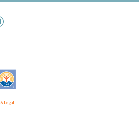
& Legal