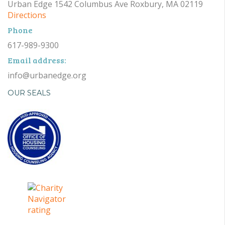
Urban Edge 1542 Columbus Ave Roxbury, MA 02119
Directions
Phone
617-989-9300
Email address:
info@urbanedge.org
OUR SEALS