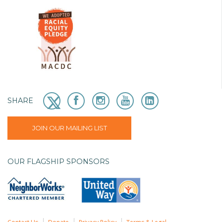
SHARE
JOIN OUR MAILING LIST
OUR FLAGSHIP SPONSORS