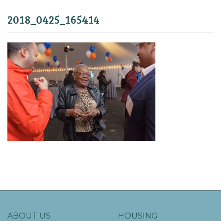
2018_0425_165414
ABOUT US
HOUSING