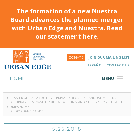
The formation of a new Nuestra
Board advances the planned merger
with Urban Edge and Nuestra. Read
our statement here.
JOIN OUR MAILING LIST
DONATE
ESPAÑOL
CONTACT US
HOME
MENU
ABOUT
URBAN EDGE
ABOUT
PRIVATE: BLOG
ANNUAL MEETING
HOUSING
URBAN EDGE’S 44TH ANNUAL MEETING AND CELEBRATION—HEALTH
COMES HOME
2018_0425_165414
PROGRAMS & CLASSES
CALENDAR
5.25.2018