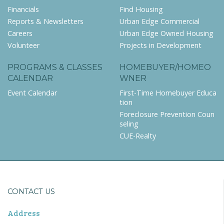
Financials
Find Housing
Reports & Newsletters
Urban Edge Commercial
Careers
Urban Edge Owned Housing
Volunteer
Projects in Development
PROGRAMS & CLASSES
HOMEBUYER/HOMEO
CALENDAR
WNER
Event Calendar
First-Time Homebuyer Educa
tion
Foreclosure Prevention Coun
seling
CUE-Realty
CONTACT US
Address