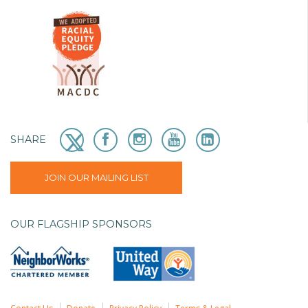
SHARE
JOIN OUR MAILING LIST
OUR FLAGSHIP SPONSORS