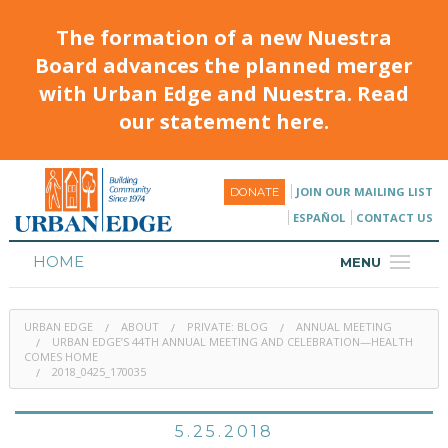
The formation of a new Nuestra
Board advances the planned merger
with Urban Edge and Nuestra. Read
our statement here.
JOIN OUR MAILING LIST
DONATE
ESPAÑOL
CONTACT US
HOME
MENU
ABOUT
URBAN EDGE
ABOUT
PRIVATE: BLOG
ANNUAL MEETING
HOUSING
URBAN EDGE’S 44TH ANNUAL MEETING AND CELEBRATION—HEALTH
COMES HOME
2018_0425_170035
PROGRAMS & CLASSES
CALENDAR
5.25.2018