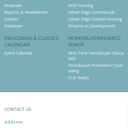
Financials
Find Housing
Reports & Newsletters
Urban Edge Commercial
Careers
Urban Edge Owned Housing
Volunteer
Projects in Development
PROGRAMS & CLASSES
HOMEBUYER/HOMEO
CALENDAR
WNER
Event Calendar
First-Time Homebuyer Educa
tion
Foreclosure Prevention Coun
seling
CUE-Realty
CONTACT US
Address