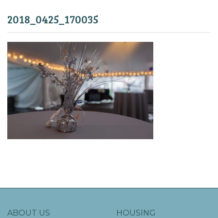
2018_0425_170035
ABOUT US
HOUSING