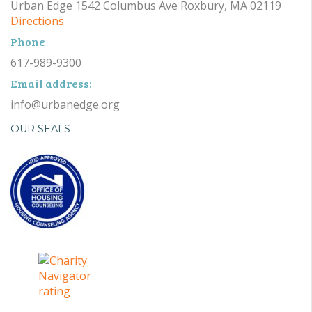
Urban Edge 1542 Columbus Ave Roxbury, MA 02119
Directions
Phone
617-989-9300
Email address:
info@urbanedge.org
OUR SEALS