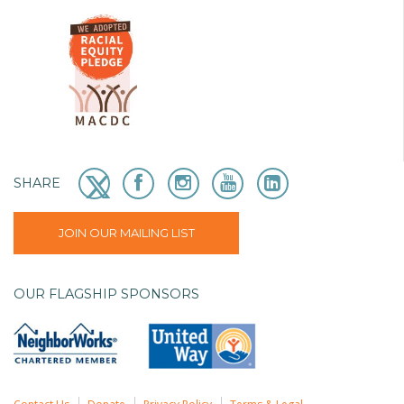
SHARE
JOIN OUR MAILING LIST
OUR FLAGSHIP SPONSORS