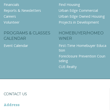
Financials
Find Housing
Reports & Newsletters
Urban Edge Commercial
Careers
Urban Edge Owned Housing
Volunteer
Projects in Development
PROGRAMS & CLASSES
HOMEBUYER/HOMEO
CALENDAR
WNER
Event Calendar
First-Time Homebuyer Educa
tion
Foreclosure Prevention Coun
seling
CUE-Realty
CONTACT US
Address