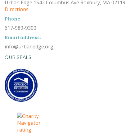
Urban Edge 1542 Columbus Ave Roxbury, MA 02119
Directions
Phone
617-989-9300
Email address:
info@urbanedge.org
OUR SEALS