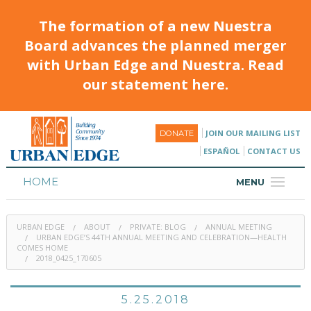
The formation of a new Nuestra
Board advances the planned merger
with Urban Edge and Nuestra. Read
our statement here.
JOIN OUR MAILING LIST
DONATE
ESPAÑOL
CONTACT US
HOME
MENU
ABOUT
URBAN EDGE
ABOUT
PRIVATE: BLOG
ANNUAL MEETING
HOUSING
URBAN EDGE’S 44TH ANNUAL MEETING AND CELEBRATION—HEALTH
COMES HOME
2018_0425_170605
PROGRAMS & CLASSES
CALENDAR
5.25.2018