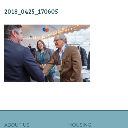
2018_0425_170605
ABOUT US
HOUSING