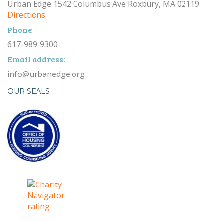
Urban Edge 1542 Columbus Ave Roxbury, MA 02119
Directions
Phone
617-989-9300
Email address:
info@urbanedge.org
OUR SEALS