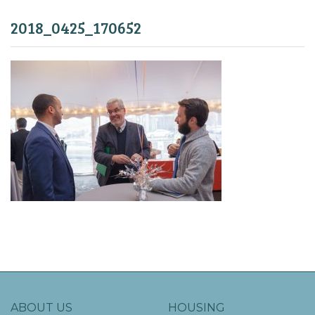
2018_0425_170652
ABOUT US
HOUSING