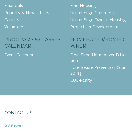
Financials
Find Housing
Reports & Newsletters
Urban Edge Commercial
Careers
Urban Edge Owned Housing
Volunteer
Projects in Development
PROGRAMS & CLASSES
HOMEBUYER/HOMEO
CALENDAR
WNER
Event Calendar
First-Time Homebuyer Educa
tion
Foreclosure Prevention Coun
seling
CUE-Realty
CONTACT US
Address