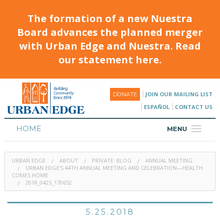
The formation of a new Nuestra
Board advances the planned merger
with Urban Edge and Nuestra. Read
our statement here.
JOIN OUR MAILING LIST
DONATE
ESPAÑOL
CONTACT US
HOME
MENU
ABOUT
URBAN EDGE
ABOUT
PRIVATE: BLOG
ANNUAL MEETING
HOUSING
URBAN EDGE’S 44TH ANNUAL MEETING AND CELEBRATION—HEALTH
COMES HOME
2018_0425_170652
PROGRAMS & CLASSES
CALENDAR
5.25.2018