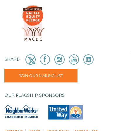
SHARE
JOIN OUR MAILING LIST
OUR FLAGSHIP SPONSORS