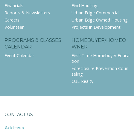
Financials
Find Housing
Reports & Newsletters
Urban Edge Commercial
Careers
Urban Edge Owned Housing
Volunteer
Projects in Development
PROGRAMS & CLASSES
HOMEBUYER/HOMEO
CALENDAR
WNER
Event Calendar
First-Time Homebuyer Educa
tion
Foreclosure Prevention Coun
seling
CUE-Realty
CONTACT US
Address