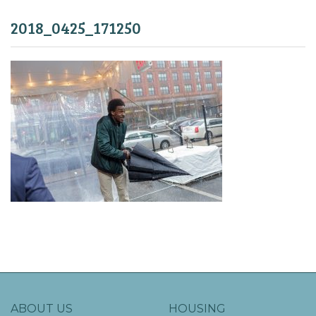
2018_0425_171250
ABOUT US
HOUSING