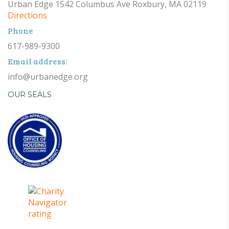
Urban Edge 1542 Columbus Ave Roxbury, MA 02119
Directions
Phone
617-989-9300
Email address:
info@urbanedge.org
OUR SEALS