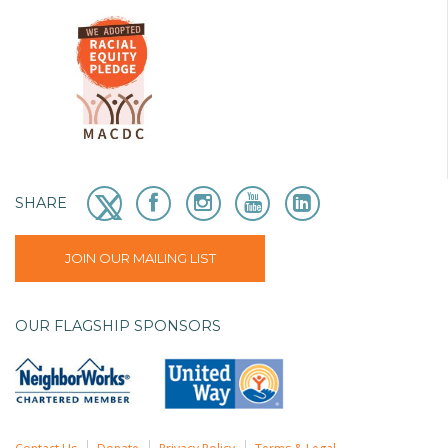
SHARE
JOIN OUR MAILING LIST
OUR FLAGSHIP SPONSORS