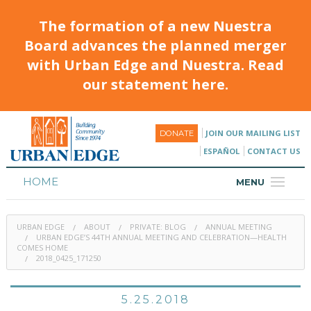
The formation of a new Nuestra
Board advances the planned merger
with Urban Edge and Nuestra. Read
our statement here.
JOIN OUR MAILING LIST
DONATE
ESPAÑOL
CONTACT US
HOME
MENU
ABOUT
URBAN EDGE
ABOUT
PRIVATE: BLOG
ANNUAL MEETING
HOUSING
URBAN EDGE’S 44TH ANNUAL MEETING AND CELEBRATION—HEALTH
COMES HOME
2018_0425_171250
PROGRAMS & CLASSES
CALENDAR
5.25.2018