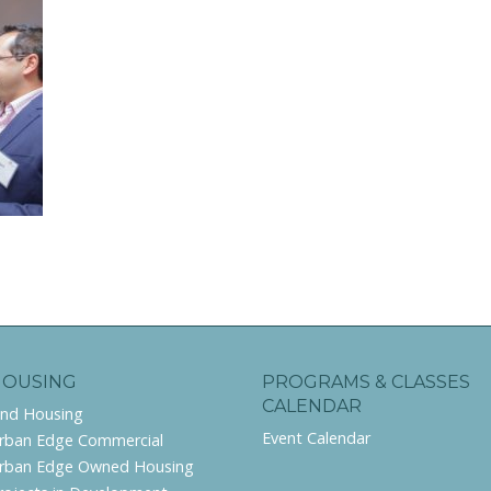
HOUSING
PROGRAMS & CLASSES
CALENDAR
ind Housing
Event Calendar
rban Edge Commercial
rban Edge Owned Housing