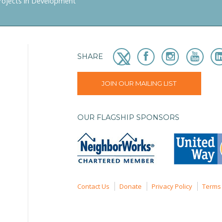
rojects in Development
SHARE
JOIN OUR MAILING LIST
OUR FLAGSHIP SPONSORS
Contact Us
Donate
Privacy Policy
Terms 