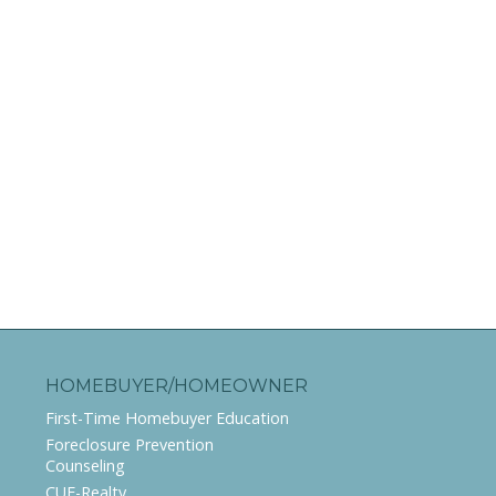
HOMEBUYER/HOMEOWNER
First-Time Homebuyer Education
Foreclosure Prevention
Counseling
CUE-Realty