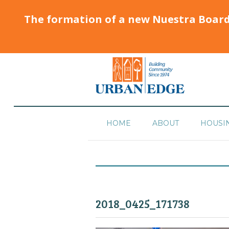
The formation of a new Nuestra Boar
HOME
ABOUT
HOUSI
2018_0425_171738