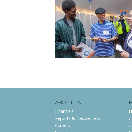
ABOUT US
Financials
F
Reports & Newsletters
U
Careers
U