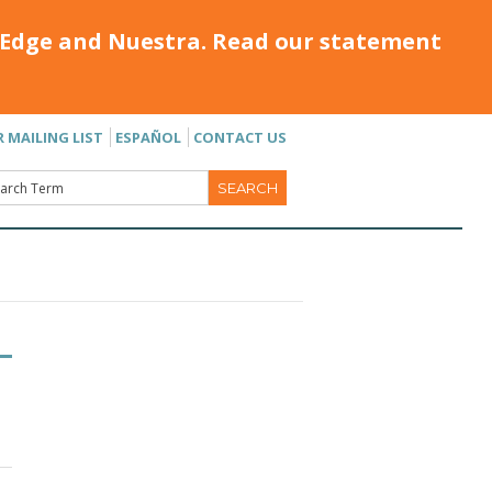
Edge and Nuestra. Read our statement
R MAILING LIST
ESPAÑOL
CONTACT US