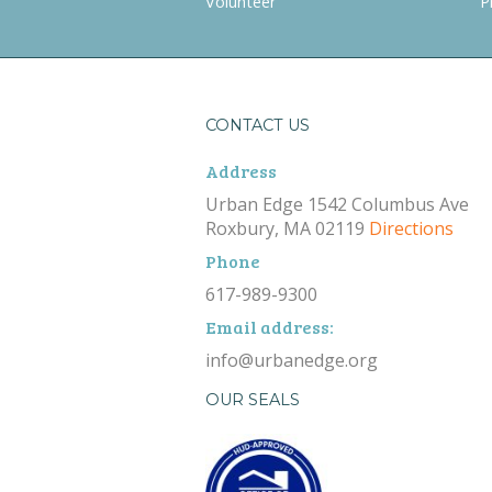
Volunteer
P
CONTACT US
Address
Urban Edge 1542 Columbus Ave
Roxbury, MA 02119
Directions
Phone
617-989-9300
Email address:
info@urbanedge.org
OUR SEALS