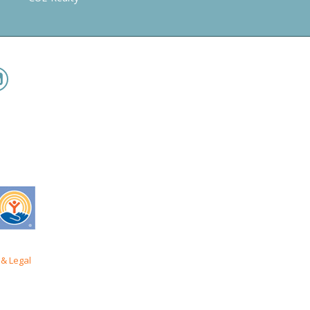
& Legal