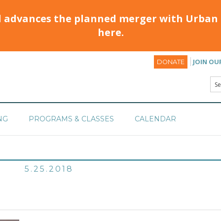
d advances the planned merger with Urban 
here.
JOIN OU
DONATE
NG
PROGRAMS & CLASSES
CALENDAR
5.25.2018