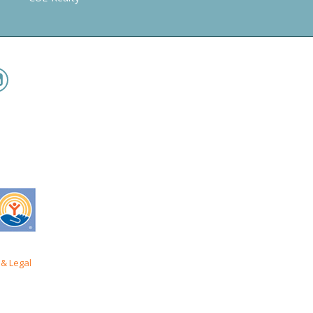
& Legal