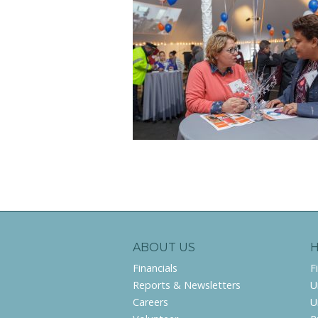
ABOUT US
Financials
F
Reports & Newsletters
U
Careers
U