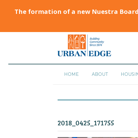
The formation of a new Nuestra Boar
HOME
ABOUT
HOUSI
2018_0425_171755