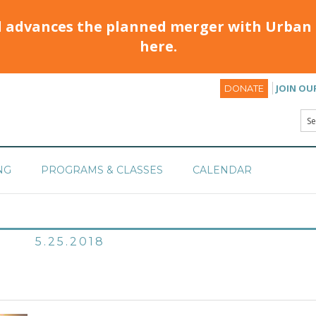
d advances the planned merger with Urban 
here.
JOIN OU
DONATE
NG
PROGRAMS & CLASSES
CALENDAR
5.25.2018