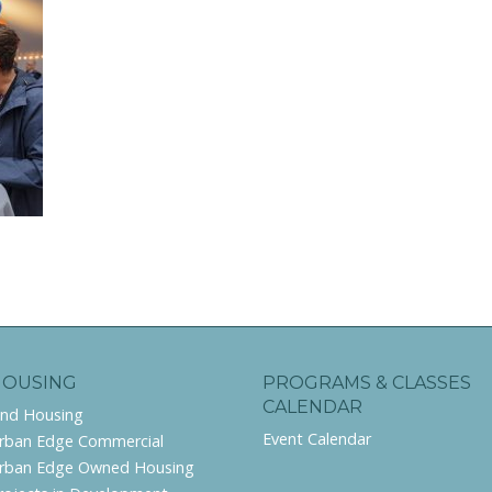
HOUSING
PROGRAMS & CLASSES
CALENDAR
ind Housing
Event Calendar
rban Edge Commercial
rban Edge Owned Housing