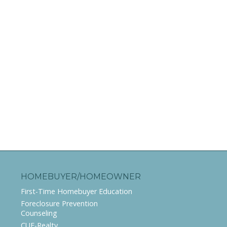
HOMEBUYER/HOMEOWNER
First-Time Homebuyer Education
Foreclosure Prevention
Counseling
CUE-Realty