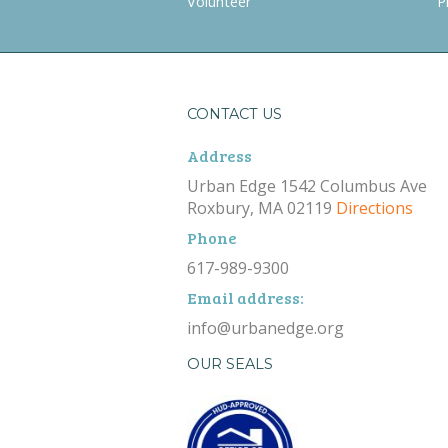
Volunteer
P
CONTACT US
Address
Urban Edge 1542 Columbus Ave
Roxbury, MA 02119
Directions
Phone
617-989-9300
Email address:
info@urbanedge.org
OUR SEALS