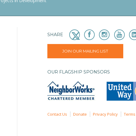
rojects in Development
SHARE
JOIN OUR MAILING LIST
OUR FLAGSHIP SPONSORS
Contact Us
Donate
Privacy Policy
Terms 