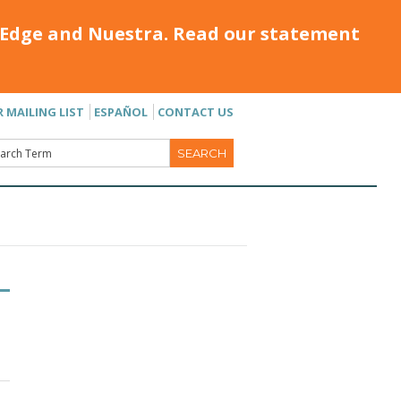
Edge and Nuestra. Read our statement
R MAILING LIST
ESPAÑOL
CONTACT US