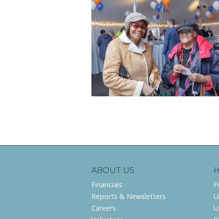
ABOUT US
Financials
F
Reports & Newsletters
U
Careers
U