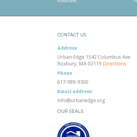
Volunteer
P
CONTACT US
Address
Urban Edge 1542 Columbus Ave
Roxbury, MA 02119
Directions
Phone
617-989-9300
Email address:
info@urbanedge.org
OUR SEALS