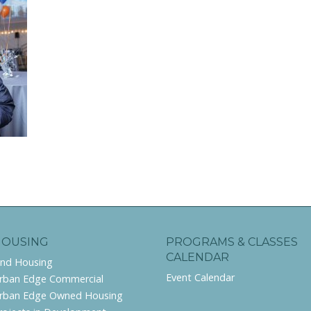
HOUSING
PROGRAMS & CLASSES
CALENDAR
ind Housing
Event Calendar
rban Edge Commercial
rban Edge Owned Housing