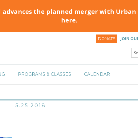
d advances the planned merger with Urban 
here.
JOIN OU
DONATE
NG
PROGRAMS & CLASSES
CALENDAR
5.25.2018