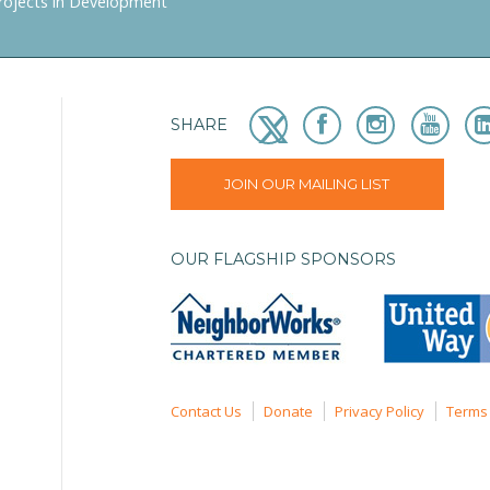
rojects in Development
SHARE
JOIN OUR MAILING LIST
OUR FLAGSHIP SPONSORS
Contact Us
Donate
Privacy Policy
Terms 