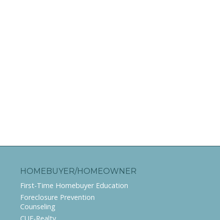
HOMEBUYER/HOMEOWNER
First-Time Homebuyer Education
Foreclosure Prevention
Counseling
CUE-Realty