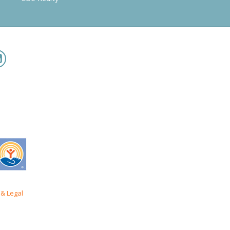
& Legal