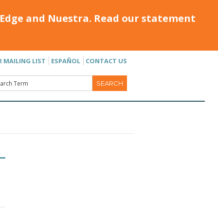
Edge and Nuestra. Read our statement
R MAILING LIST
ESPAÑOL
CONTACT US