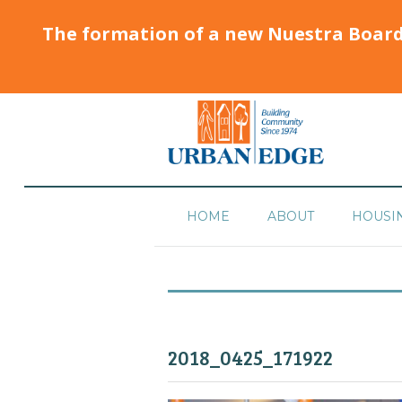
The formation of a new Nuestra Boar
HOME
ABOUT
HOUSI
2018_0425_171922