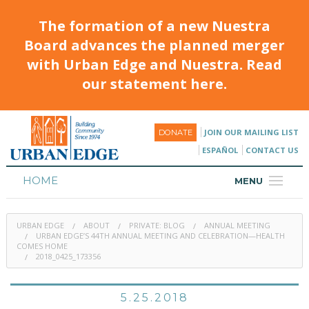
The formation of a new Nuestra
Board advances the planned merger
with Urban Edge and Nuestra. Read
our statement here.
JOIN OUR MAILING LIST
DONATE
ESPAÑOL
CONTACT US
HOME
MENU
ABOUT
URBAN EDGE
ABOUT
PRIVATE: BLOG
ANNUAL MEETING
HOUSING
URBAN EDGE’S 44TH ANNUAL MEETING AND CELEBRATION—HEALTH
COMES HOME
2018_0425_173356
PROGRAMS & CLASSES
CALENDAR
5.25.2018