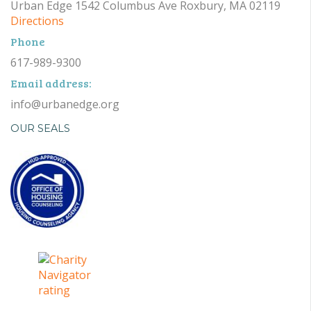
Urban Edge 1542 Columbus Ave Roxbury, MA 02119
Directions
Phone
617-989-9300
Email address:
info@urbanedge.org
OUR SEALS