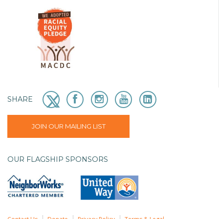
SHARE
JOIN OUR MAILING LIST
OUR FLAGSHIP SPONSORS