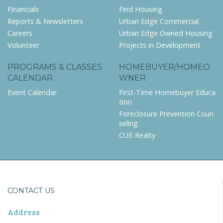
Financials
Find Housing
Reports & Newsletters
Urban Edge Commercial
Careers
Urban Edge Owned Housing
Volunteer
Projects in Development
PROGRAMS & CLASSES
HOMEBUYER/HOMEO
CALENDAR
WNER
Event Calendar
First-Time Homebuyer Educa
tion
Foreclosure Prevention Coun
seling
CUE-Realty
CONTACT US
Address