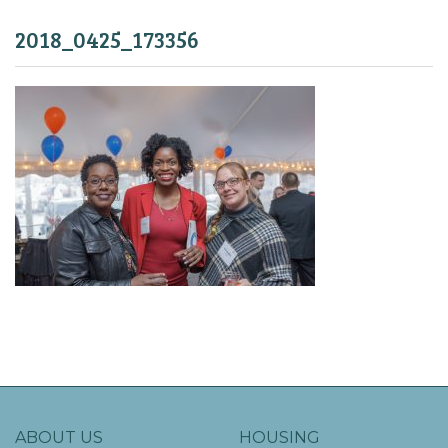
2018_0425_173356
ABOUT US
HOUSING