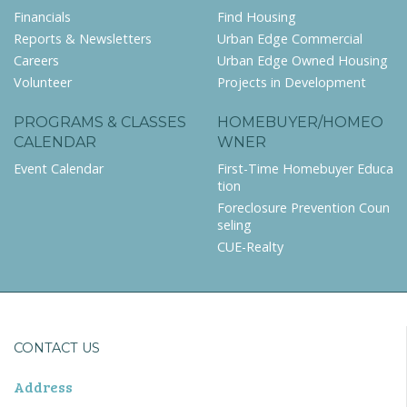
Financials
Find Housing
Reports & Newsletters
Urban Edge Commercial
Careers
Urban Edge Owned Housing
Volunteer
Projects in Development
PROGRAMS & CLASSES
HOMEBUYER/HOMEO
CALENDAR
WNER
Event Calendar
First-Time Homebuyer Educa
tion
Foreclosure Prevention Coun
seling
CUE-Realty
CONTACT US
Address