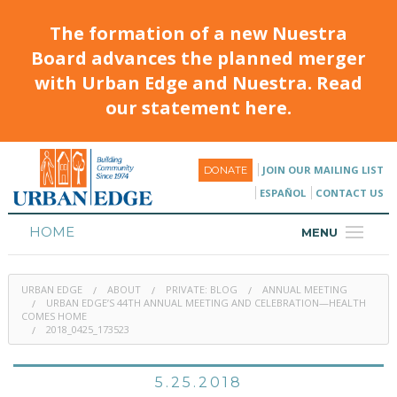
The formation of a new Nuestra
Board advances the planned merger
with Urban Edge and Nuestra. Read
our statement here.
JOIN OUR MAILING LIST
DONATE
ESPAÑOL
CONTACT US
HOME
MENU
ABOUT
URBAN EDGE
ABOUT
PRIVATE: BLOG
ANNUAL MEETING
HOUSING
URBAN EDGE’S 44TH ANNUAL MEETING AND CELEBRATION—HEALTH
COMES HOME
2018_0425_173523
PROGRAMS & CLASSES
CALENDAR
5.25.2018