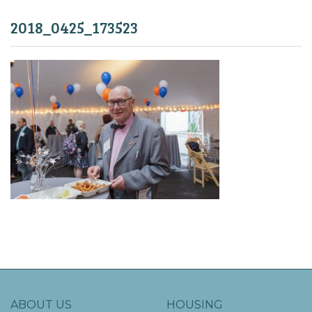
2018_0425_173523
ABOUT US
HOUSING