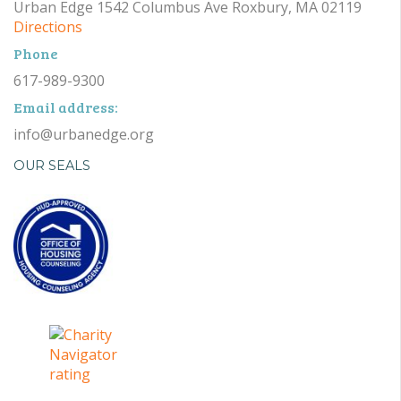
Urban Edge 1542 Columbus Ave Roxbury, MA 02119
Directions
Phone
617-989-9300
Email address:
info@urbanedge.org
OUR SEALS