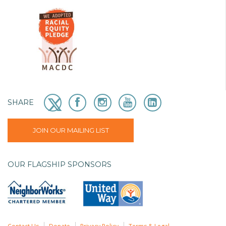
SHARE
JOIN OUR MAILING LIST
OUR FLAGSHIP SPONSORS