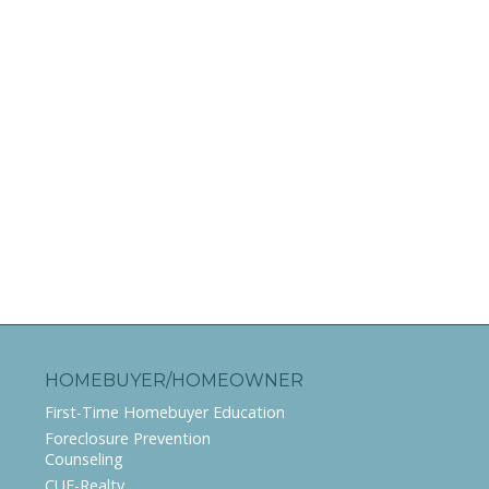
HOMEBUYER/HOMEOWNER
First-Time Homebuyer Education
Foreclosure Prevention
Counseling
CUE-Realty