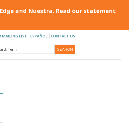
Edge and Nuestra. Read our statement
R MAILING LIST
ESPAÑOL
CONTACT US