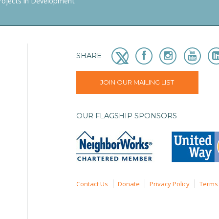
rojects in Development
SHARE
JOIN OUR MAILING LIST
OUR FLAGSHIP SPONSORS
Contact Us
Donate
Privacy Policy
Terms 