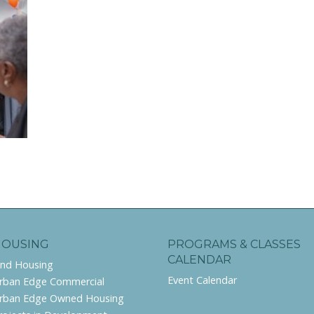
HOUSING
PROGRAMS & CLASSES
CALENDAR
ind Housing
Event Calendar
rban Edge Commercial
rban Edge Owned Housing