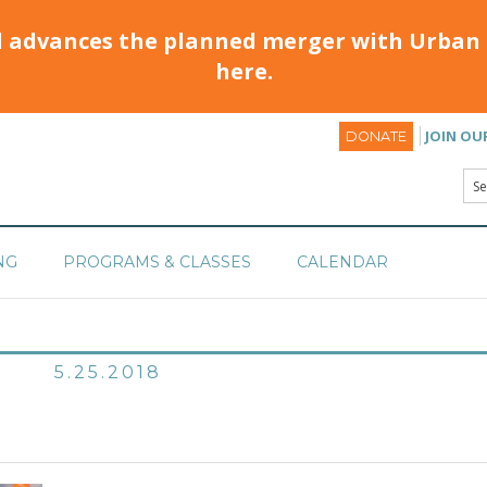
d advances the planned merger with Urban 
here.
JOIN OU
DONATE
NG
PROGRAMS & CLASSES
CALENDAR
5.25.2018