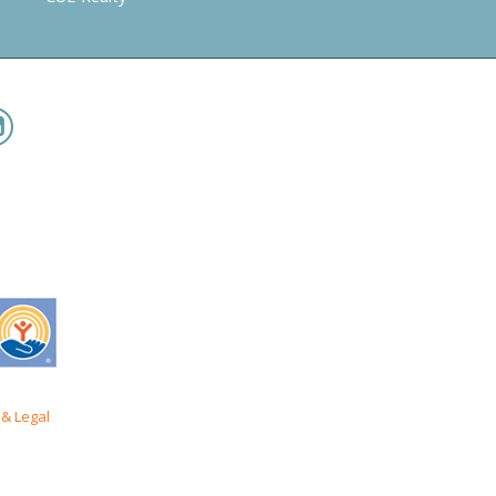
& Legal