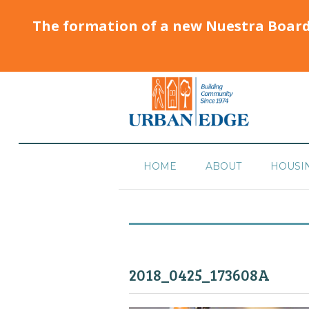
The formation of a new Nuestra Boar
HOME
ABOUT
HOUSI
2018_0425_173608A