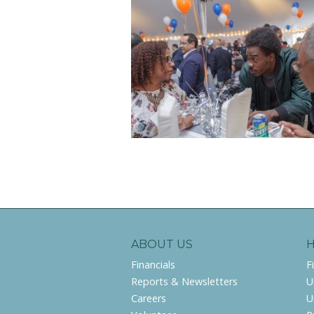
ABOUT US
Financials
F
Reports & Newsletters
U
Careers
U