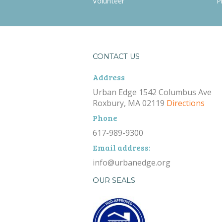
Volunteer
P
CONTACT US
Address
Urban Edge 1542 Columbus Ave
Roxbury, MA 02119
Directions
Phone
617-989-9300
Email address:
info@urbanedge.org
OUR SEALS