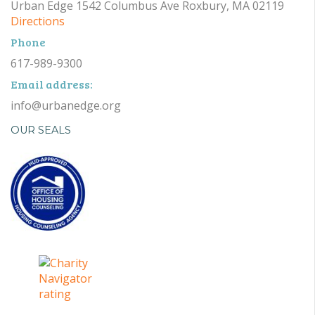
Urban Edge 1542 Columbus Ave Roxbury, MA 02119
Directions
Phone
617-989-9300
Email address:
info@urbanedge.org
OUR SEALS