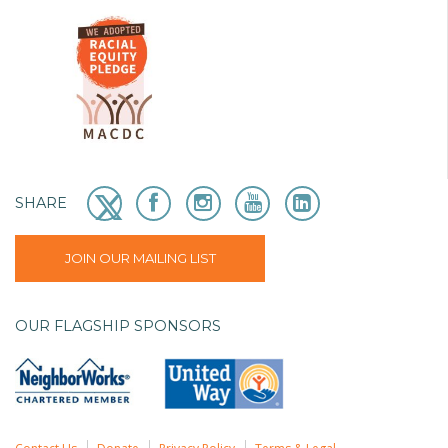
SHARE
JOIN OUR MAILING LIST
OUR FLAGSHIP SPONSORS