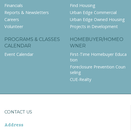
Financials
Find Housing
Reports & Newsletters
Urban Edge Commercial
Careers
Urban Edge Owned Housing
Volunteer
Projects in Development
PROGRAMS & CLASSES
HOMEBUYER/HOMEO
CALENDAR
WNER
Event Calendar
First-Time Homebuyer Educa
tion
Foreclosure Prevention Coun
seling
CUE-Realty
CONTACT US
Address