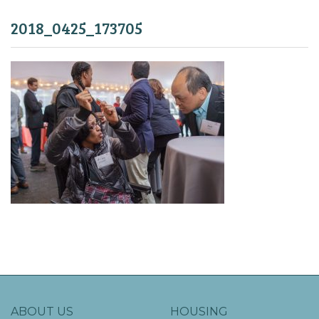
2018_0425_173705
ABOUT US
HOUSING