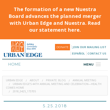
The formation of a new Nuestra
Board advances the planned merger
with Urban Edge and Nuestra. Read
our statement here.
JOIN OUR MAILING LIST
DONATE
ESPAÑOL
CONTACT US
HOME
MENU
ABOUT
URBAN EDGE
ABOUT
PRIVATE: BLOG
ANNUAL MEETING
HOUSING
URBAN EDGE’S 44TH ANNUAL MEETING AND CELEBRATION—HEALTH
COMES HOME
2018_0425_173705
PROGRAMS & CLASSES
CALENDAR
5.25.2018