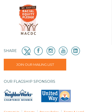
SHARE
JOIN OUR MAILING LIST
OUR FLAGSHIP SPONSORS