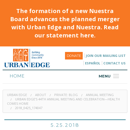
The formation of a new Nuestra
Board advances the planned merger
with Urban Edge and Nuestra. Read
our statement here.
JOIN OUR MAILING LIST
DONATE
ESPAÑOL
CONTACT US
HOME
MENU
ABOUT
URBAN EDGE
ABOUT
PRIVATE: BLOG
ANNUAL MEETING
HOUSING
URBAN EDGE’S 44TH ANNUAL MEETING AND CELEBRATION—HEALTH
COMES HOME
2018_0425_174047
PROGRAMS & CLASSES
CALENDAR
5.25.2018