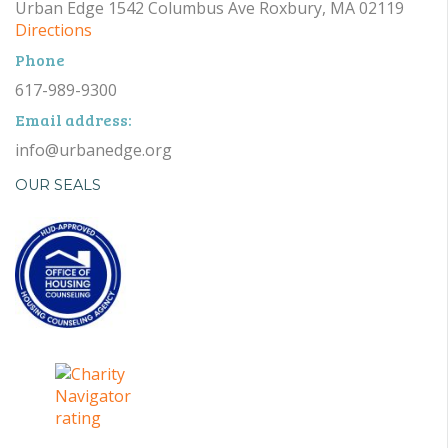
Urban Edge 1542 Columbus Ave Roxbury, MA 02119
Directions
Phone
617-989-9300
Email address:
info@urbanedge.org
OUR SEALS