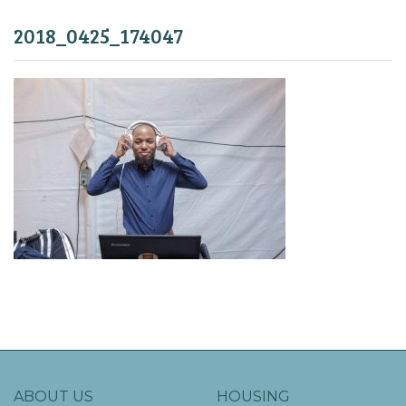
2018_0425_174047
ABOUT US
HOUSING