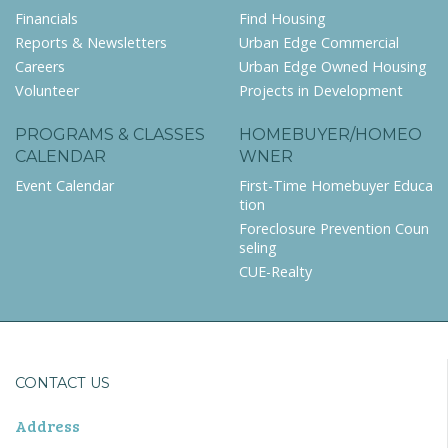
Financials
Find Housing
Reports & Newsletters
Urban Edge Commercial
Careers
Urban Edge Owned Housing
Volunteer
Projects in Development
PROGRAMS & CLASSES
HOMEBUYER/HOMEO
CALENDAR
WNER
Event Calendar
First-Time Homebuyer Educa
tion
Foreclosure Prevention Coun
seling
CUE-Realty
CONTACT US
Address