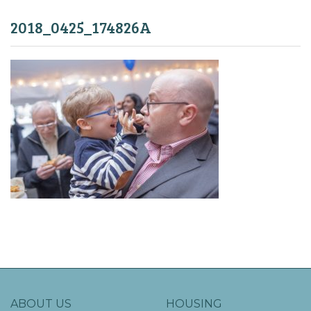
2018_0425_174826A
ABOUT US
HOUSING