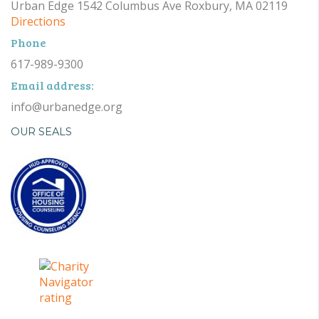
Urban Edge 1542 Columbus Ave Roxbury, MA 02119
Directions
Phone
617-989-9300
Email address:
info@urbanedge.org
OUR SEALS