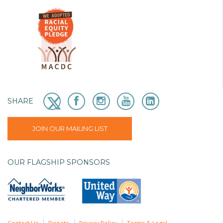
SHARE
JOIN OUR MAILING LIST
OUR FLAGSHIP SPONSORS