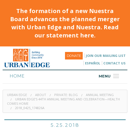
The formation of a new Nuestra
Board advances the planned merger
with Urban Edge and Nuestra. Read
our statement here.
JOIN OUR MAILING LIST
DONATE
ESPAÑOL
CONTACT US
HOME
MENU
ABOUT
URBAN EDGE
ABOUT
PRIVATE: BLOG
ANNUAL MEETING
HOUSING
URBAN EDGE’S 44TH ANNUAL MEETING AND CELEBRATION—HEALTH
COMES HOME
2018_0425_174826A
PROGRAMS & CLASSES
CALENDAR
5.25.2018