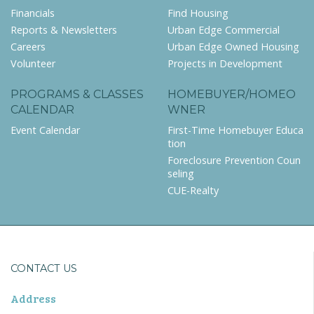
Financials
Find Housing
Reports & Newsletters
Urban Edge Commercial
Careers
Urban Edge Owned Housing
Volunteer
Projects in Development
PROGRAMS & CLASSES
HOMEBUYER/HOMEO
CALENDAR
WNER
Event Calendar
First-Time Homebuyer Educa
tion
Foreclosure Prevention Coun
seling
CUE-Realty
CONTACT US
Address