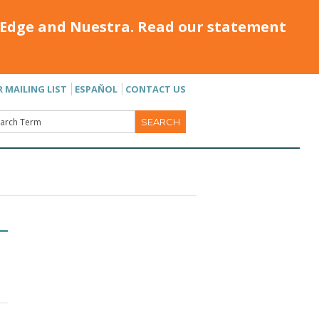
Edge and Nuestra. Read our statement
R MAILING LIST
ESPAÑOL
CONTACT US