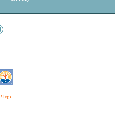
& Legal