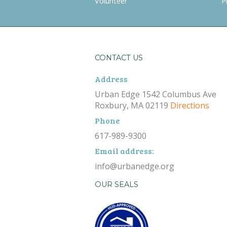
Volunteer
P
CONTACT US
Address
Urban Edge 1542 Columbus Ave
Roxbury, MA 02119
Directions
Phone
617-989-9300
Email address:
info@urbanedge.org
OUR SEALS