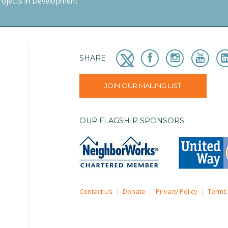
rojects in Development
SHARE
JOIN OUR MAILING LIST
OUR FLAGSHIP SPONSORS
Contact Us
Donate
Privacy Policy
Terms 