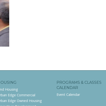
HOUSING
PROGRAMS & CLASSES
CALENDAR
ind Housing
Event Calendar
rban Edge Commercial
rban Edge Owned Housing