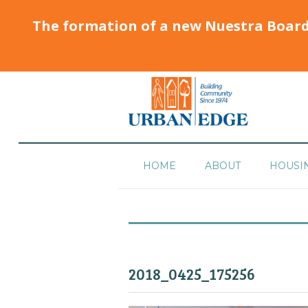
The formation of a new Nuestra Boar
HOME
ABOUT
HOUSI
2018_0425_175256