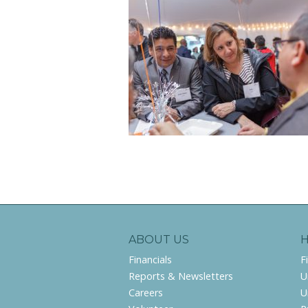
ABOUT US
Financials
F
Reports & Newsletters
U
Careers
U