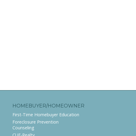
HOMEBUYER/HOMEOWNER
First-Time Homebuyer Education
Foreclosure Prevention
Counseling
CUE-Realty