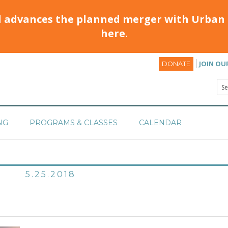
d advances the planned merger with Urban 
here.
JOIN OU
DONATE
NG
PROGRAMS & CLASSES
CALENDAR
5.25.2018