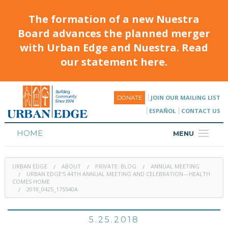
The formation of a new Nuestra
Board advances the planned merger
with Urban Edge and Nuestra. Read
our statement here.
JOIN OUR MAILING LIST
DONATE
ESPAÑOL
CONTACT US
HOME
MENU
ABOUT
URBAN EDGE
ABOUT
PRIVATE: BLOG
ANNUAL MEETING
HOUSING
URBAN EDGE’S 44TH ANNUAL MEETING AND CELEBRATION—HEALTH
COMES HOME
2018_0425_175540A
PROGRAMS & CLASSES
CALENDAR
5.25.2018