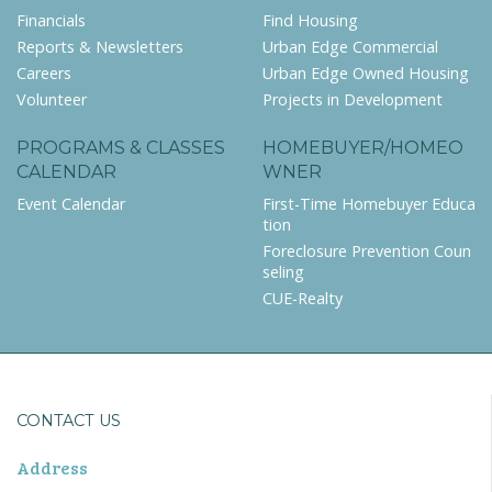
Financials
Find Housing
Reports & Newsletters
Urban Edge Commercial
Careers
Urban Edge Owned Housing
Volunteer
Projects in Development
PROGRAMS & CLASSES
HOMEBUYER/HOMEO
CALENDAR
WNER
Event Calendar
First-Time Homebuyer Educa
tion
Foreclosure Prevention Coun
seling
CUE-Realty
CONTACT US
Address