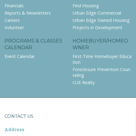
Financials
Find Housing
Reports & Newsletters
Urban Edge Commercial
Careers
Urban Edge Owned Housing
Volunteer
Projects in Development
PROGRAMS & CLASSES
HOMEBUYER/HOMEO
CALENDAR
WNER
Event Calendar
First-Time Homebuyer Educa
tion
Foreclosure Prevention Coun
seling
CUE-Realty
CONTACT US
Address