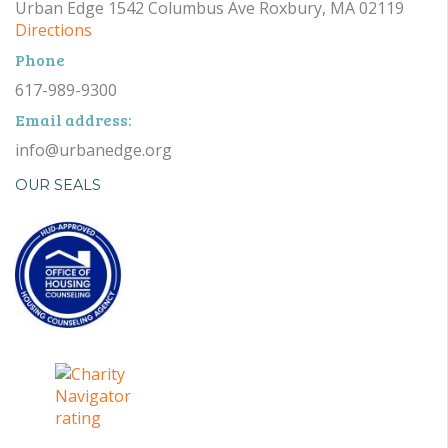
Urban Edge 1542 Columbus Ave Roxbury, MA 02119
Directions
Phone
617-989-9300
Email address:
info@urbanedge.org
OUR SEALS