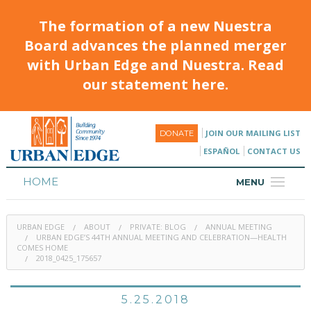
The formation of a new Nuestra
Board advances the planned merger
with Urban Edge and Nuestra. Read
our statement here.
JOIN OUR MAILING LIST
DONATE
ESPAÑOL
CONTACT US
HOME
MENU
ABOUT
URBAN EDGE
ABOUT
PRIVATE: BLOG
ANNUAL MEETING
HOUSING
URBAN EDGE’S 44TH ANNUAL MEETING AND CELEBRATION—HEALTH
COMES HOME
2018_0425_175657
PROGRAMS & CLASSES
CALENDAR
5.25.2018