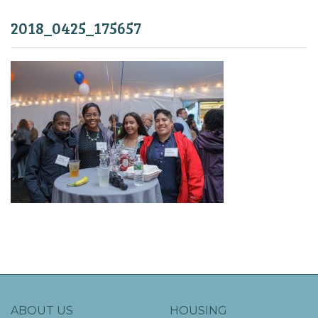
2018_0425_175657
ABOUT US
HOUSING