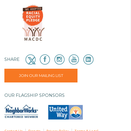
SHARE
JOIN OUR MAILING LIST
OUR FLAGSHIP SPONSORS