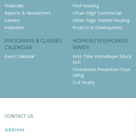
Financials
Find Housing
Reports & Newsletters
Urban Edge Commercial
Careers
Urban Edge Owned Housing
Volunteer
Projects in Development
PROGRAMS & CLASSES
HOMEBUYER/HOMEO
CALENDAR
WNER
Event Calendar
First-Time Homebuyer Educa
tion
Foreclosure Prevention Coun
seling
CUE-Realty
CONTACT US
Address