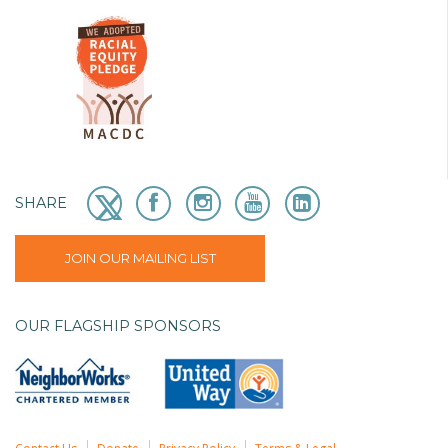
SHARE
JOIN OUR MAILING LIST
OUR FLAGSHIP SPONSORS