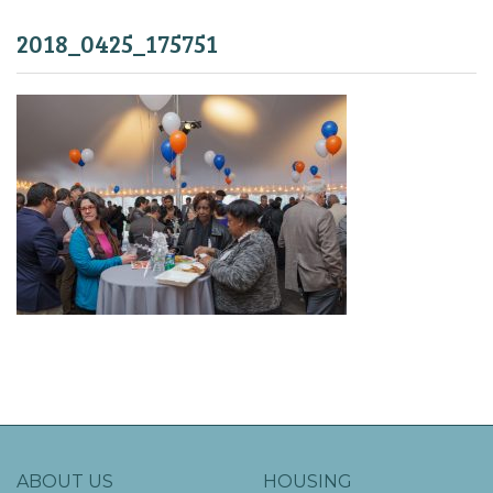
2018_0425_175751
ABOUT US
HOUSING