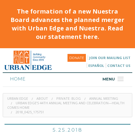
The formation of a new Nuestra
Board advances the planned merger
with Urban Edge and Nuestra. Read
our statement here.
JOIN OUR MAILING LIST
DONATE
ESPAÑOL
CONTACT US
HOME
MENU
ABOUT
URBAN EDGE
ABOUT
PRIVATE: BLOG
ANNUAL MEETING
HOUSING
URBAN EDGE’S 44TH ANNUAL MEETING AND CELEBRATION—HEALTH
COMES HOME
2018_0425_175751
PROGRAMS & CLASSES
CALENDAR
5.25.2018