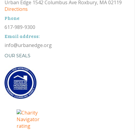
Urban Edge 1542 Columbus Ave Roxbury, MA 02119
Directions
Phone
617-989-9300
Email address:
info@urbanedge.org
OUR SEALS