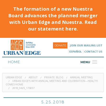
The formation of a new Nuestra
Board advances the planned merger
with Urban Edge and Nuestra. Read
our statement here.
JOIN OUR MAILING LIST
DONATE
ESPAÑOL
CONTACT US
HOME
MENU
ABOUT
URBAN EDGE
ABOUT
PRIVATE: BLOG
ANNUAL MEETING
HOUSING
URBAN EDGE’S 44TH ANNUAL MEETING AND CELEBRATION—HEALTH
COMES HOME
2018_0425_175837
PROGRAMS & CLASSES
CALENDAR
5.25.2018