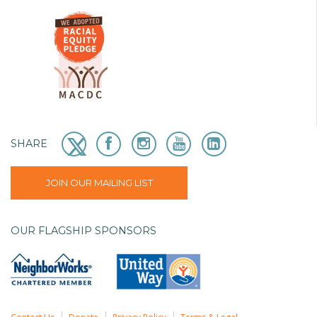
SHARE
JOIN OUR MAILING LIST
OUR FLAGSHIP SPONSORS