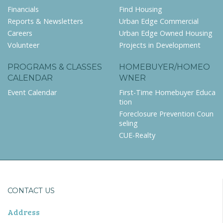
Financials
Find Housing
Reports & Newsletters
Urban Edge Commercial
Careers
Urban Edge Owned Housing
Volunteer
Projects in Development
PROGRAMS & CLASSES
HOMEBUYER/HOMEO
CALENDAR
WNER
Event Calendar
First-Time Homebuyer Educa
tion
Foreclosure Prevention Coun
seling
CUE-Realty
CONTACT US
Address