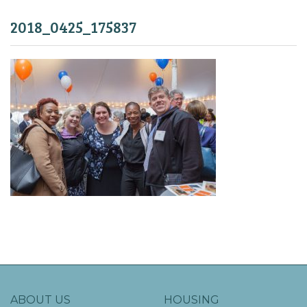
2018_0425_175837
ABOUT US
HOUSING