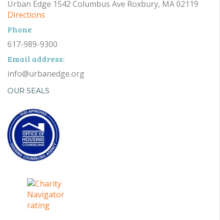
Urban Edge 1542 Columbus Ave Roxbury, MA 02119
Directions
Phone
617-989-9300
Email address:
info@urbanedge.org
OUR SEALS