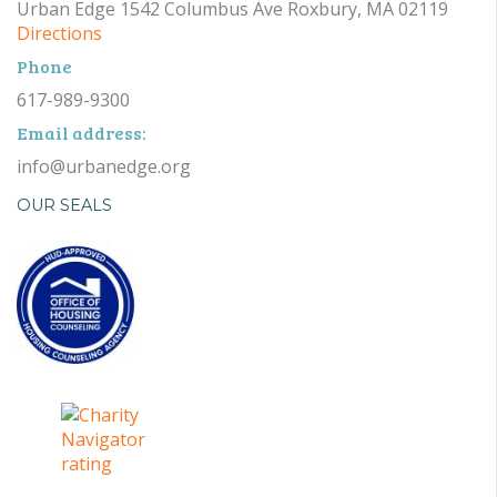
Urban Edge 1542 Columbus Ave Roxbury, MA 02119
Directions
Phone
617-989-9300
Email address:
info@urbanedge.org
OUR SEALS