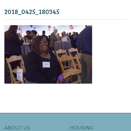
2018_0425_180345
ABOUT US
HOUSING