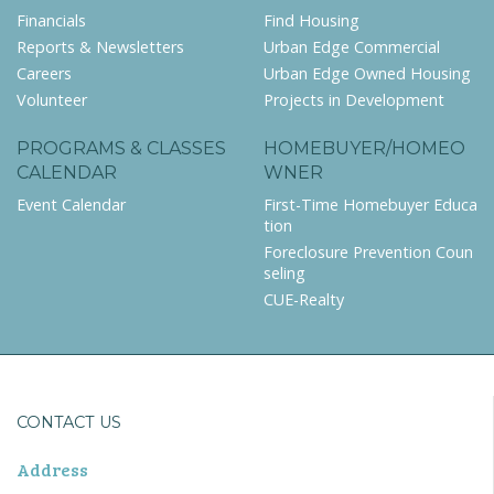
Financials
Find Housing
Reports & Newsletters
Urban Edge Commercial
Careers
Urban Edge Owned Housing
Volunteer
Projects in Development
PROGRAMS & CLASSES
HOMEBUYER/HOMEO
CALENDAR
WNER
Event Calendar
First-Time Homebuyer Educa
tion
Foreclosure Prevention Coun
seling
CUE-Realty
CONTACT US
Address