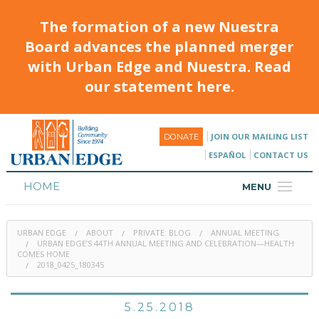
The formation of a new Nuestra
Board advances the planned merger
with Urban Edge and Nuestra. Read
our statement here.
JOIN OUR MAILING LIST
DONATE
ESPAÑOL
CONTACT US
HOME
MENU
ABOUT
URBAN EDGE
ABOUT
PRIVATE: BLOG
ANNUAL MEETING
HOUSING
URBAN EDGE’S 44TH ANNUAL MEETING AND CELEBRATION—HEALTH
COMES HOME
2018_0425_180345
PROGRAMS & CLASSES
CALENDAR
5.25.2018