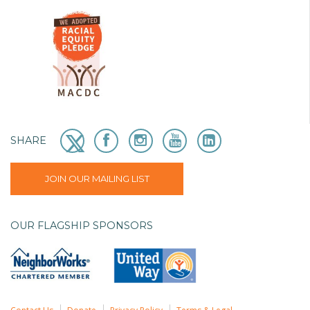
SHARE
JOIN OUR MAILING LIST
OUR FLAGSHIP SPONSORS